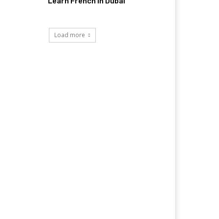
Learn French in Dubai
Load more