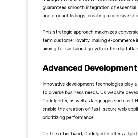
guarantees smooth integration of essential
and product listings, creating a cohesive sh
This strategic approach maximizes conversion
term customer loyalty, making e-commerce i
aiming for sustained growth in the digital la
Advanced Development 
Innovative development technologies play a c
to diverse business needs. UK website devel
CodeIgniter, as well as languages such as PH
enable the creation of fast, secure web appl
prioritizing performance.
On the other hand, CodeIgniter offers a lig