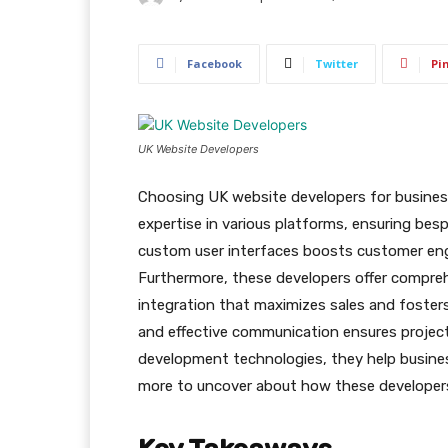
Facebook
Twitter
Pi
UK Website Developers
Choosing UK website developers for business
expertise in various platforms, ensuring besp
custom user interfaces boosts customer en
Furthermore, these developers offer compre
integration that maximizes sales and fosters
and effective communication ensures projec
development technologies, they help busines
more to uncover about how these developers 