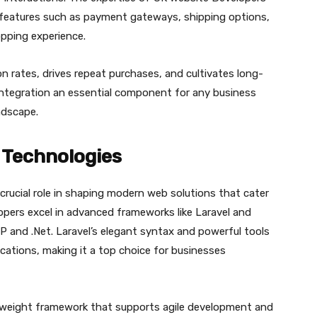
 features such as payment gateways, shipping options,
opping experience.
 rates, drives repeat purchases, and cultivates long-
ntegration an essential component for any business
ndscape.
Technologies
rucial role in shaping modern web solutions that cater
opers excel in advanced frameworks like Laravel and
P and .Net. Laravel’s elegant syntax and powerful tools
ications, making it a top choice for businesses
htweight framework that supports agile development and