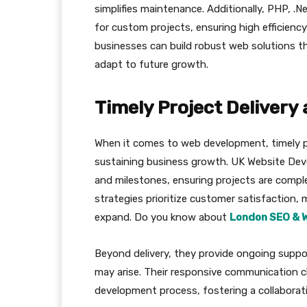
simplifies maintenance. Additionally, PHP, .N
for custom projects, ensuring high efficiency
businesses can build robust web solutions th
adapt to future growth.
Timely Project Delivery
When it comes to web development, timely pr
sustaining business growth. UK Website Devel
and milestones, ensuring projects are compl
strategies prioritize customer satisfaction, 
expand. Do you know about
London SEO & 
Beyond delivery, they provide ongoing suppo
may arise. Their responsive communication 
development process, fostering a collaborat