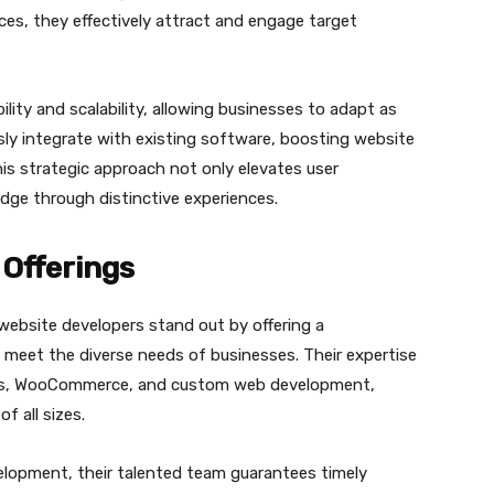
aces, they effectively attract and engage target
ility and scalability, allowing businesses to adapt as
ly integrate with existing software, boosting website
his strategic approach not only elevates user
edge through distinctive experiences.
Offerings
 website developers stand out by offering a
 meet the diverse needs of businesses. Their expertise
ess, WooCommerce, and custom web development,
f all sizes.
evelopment, their talented team guarantees timely