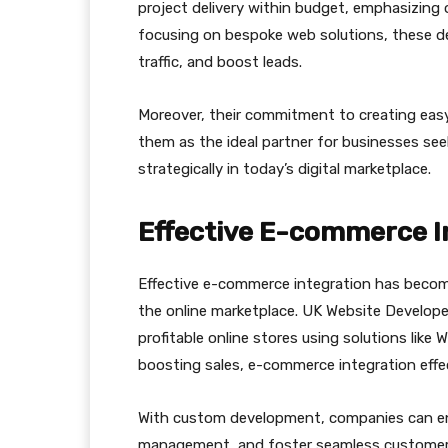
project delivery within budget, emphasizing o
focusing on bespoke web solutions, these deve
traffic, and boost leads.
Moreover, their commitment to creating eas
them as the ideal partner for businesses see
strategically in today’s digital marketplace.
Effective E-commerce I
Effective e-commerce integration has become
the online marketplace. UK Website Develope
profitable online stores using solutions li
boosting sales, e-commerce integration effec
With custom development, companies can ens
management, and foster seamless customer i