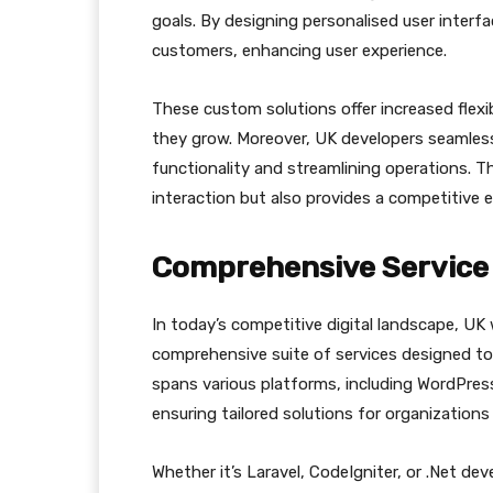
goals. By designing personalised user interf
customers, enhancing user experience.
These custom solutions offer increased flexib
they grow. Moreover, UK developers seamless
functionality and streamlining operations. T
interaction but also provides a competitive 
Comprehensive Service 
In today’s competitive digital landscape, UK
comprehensive suite of services designed to
spans various platforms, including WordPr
ensuring tailored solutions for organizations o
Whether it’s Laravel, CodeIgniter, or .Net d