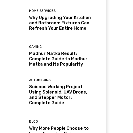
HOME SERVICES
Why Upgrading Your Kitchen
and Bathroom Fixtures Can
Refresh Your Entire Home
GAMING
Madhur Matka Result:
Complete Guide to Madhur
Matka and Its Popularity
AUTOMTUINS
Science Working Project
Using Solenoid, UAV Drone,
and Stepper Motor:
Complete Guide
BLOG
Why More People Choose to