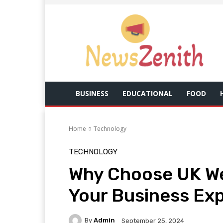
BUSINESS
EDUCATIONAL
FOOD
Home
Technology
TECHNOLOGY
Why Choose UK We
Your Business Ex
By
Admin
September 25, 2024