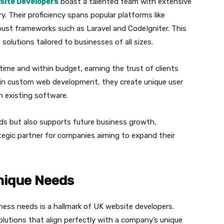
site Developers
boast a talented team with extensive
y. Their proficiency spans popular platforms like
st frameworks such as Laravel and CodeIgniter. This
 solutions tailored to businesses of all sizes.
time and within budget, earning the trust of clients
g in custom web development, they create unique user
h existing software.
eeds but also supports future business growth,
tegic partner for companies aiming to expand their
nique Needs
iness needs is a hallmark of UK website developers.
olutions that align perfectly with a company’s unique