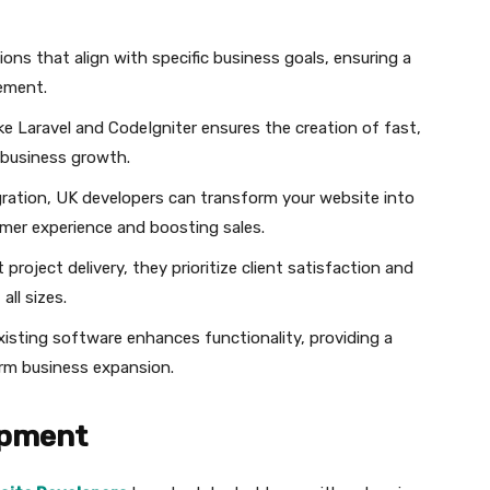
ions that align with specific business goals, ensuring a
ement.
ke Laravel and CodeIgniter ensures the creation of fast,
r business growth.
ration, UK developers can transform your website into
omer experience and boosting sales.
oject delivery, they prioritize client satisfaction and
all sizes.
existing software enhances functionality, providing a
rm business expansion.
opment