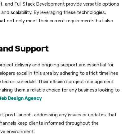
et, and Full Stack Development provide versatile options
 and scalability. By leveraging these technologies,
at not only meet their current requirements but also
 and Support
oject delivery and ongoing support are essential for
opers excel in this area by adhering to strict timelines
eted on schedule. Their efficient project management
making them a reliable choice for any business looking to
Web Design Agency
rt post-launch, addressing any issues or updates that
channels keep clients informed throughout the
ive environment.