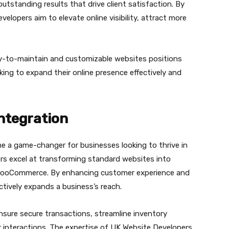
utstanding results that drive client satisfaction. By
lopers aim to elevate online visibility, attract more
y-to-maintain and customizable websites positions
king to expand their online presence effectively and
ntegration
 a game-changer for businesses looking to thrive in
rs excel at transforming standard websites into
ke WooCommerce. By enhancing customer experience and
tively expands a business’s reach.
ure secure transactions, streamline inventory
nteractions. The expertise of UK Website Developers