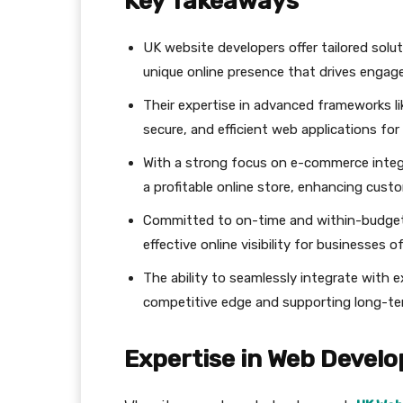
Key Takeaways
UK website developers offer tailored solut
unique online presence that drives engag
Their expertise in advanced frameworks li
secure, and efficient web applications fo
With a strong focus on e-commerce integ
a profitable online store, enhancing cust
Committed to on-time and within-budget pr
effective online visibility for businesses of 
The ability to seamlessly integrate with 
competitive edge and supporting long-te
Expertise in Web Devel