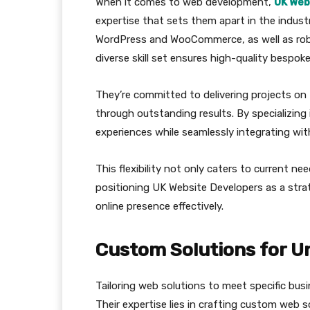
When it comes to web development,
UK Web
expertise that sets them apart in the industr
WordPress and WooCommerce, as well as robu
diverse skill set ensures high-quality bespoke
They’re committed to delivering projects on 
through outstanding results. By specializin
experiences while seamlessly integrating wit
This flexibility not only caters to current n
positioning UK Website Developers as a stra
online presence effectively.
Custom Solutions for U
Tailoring web solutions to meet specific bus
Their expertise lies in crafting custom web s