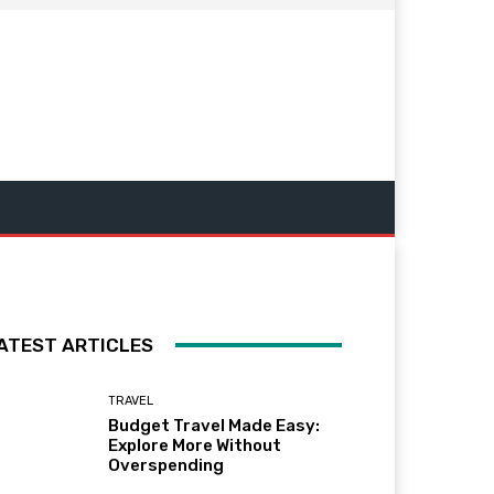
ATEST ARTICLES
TRAVEL
Budget Travel Made Easy:
Explore More Without
Overspending