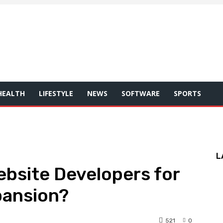
HEALTH
LIFESTYLE
NEWS
SOFTWARE
SPORTS
L
bsite Developers for
pansion?
521
0