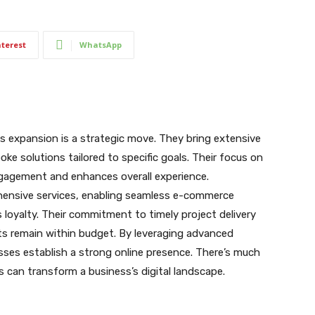
nterest
WhatsApp
 expansion is a strategic move. They bring extensive
oke solutions tailored to specific goals. Their focus on
gagement and enhances overall experience.
hensive services, enabling seamless e-commerce
 loyalty. Their commitment to timely project delivery
ts remain within budget. By leveraging advanced
ses establish a strong online presence. There’s much
can transform a business’s digital landscape.