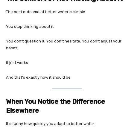
The best outcome of better water is simple.
You stop thinking about it.
You don’t question it. You don’t hesitate. You don’t adjust your
habits.
It just works.
And that’s exactly how it should be.
When You Notice the Difference
Elsewhere
It’s funny how quickly you adapt to better water.