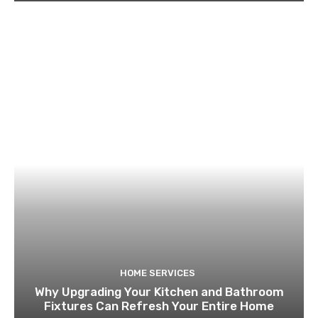
HOME SERVICES
Why Upgrading Your Kitchen and Bathroom
Fixtures Can Refresh Your Entire Home