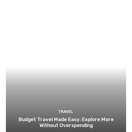
TRAVEL
Budget Travel Made Easy: Explore More
Without Overspending