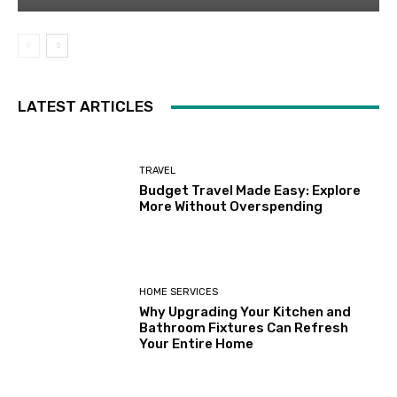
LATEST ARTICLES
TRAVEL
Budget Travel Made Easy: Explore
More Without Overspending
HOME SERVICES
Why Upgrading Your Kitchen and
Bathroom Fixtures Can Refresh
Your Entire Home