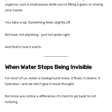
urgency—just a small pause while you’re filling a glass or rinsing
your hands.
You take a sip. Something feels slightly off.
Not bad, not alarming… just not quite right.
And that’s how it starts.
When Water Stops Being Invisible
For most of us, water is background noise. It flows, it cleans, it
hydrates—and we don’t give it much thought.
But once you notice a difference, it’s hard to go back to not
noticing.