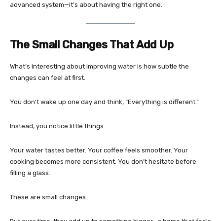
advanced system—it’s about having the right one.
The Small Changes That Add Up
What’s interesting about improving water is how subtle the
changes can feel at first.
You don’t wake up one day and think, “Everything is different.”
Instead, you notice little things.
Your water tastes better. Your coffee feels smoother. Your
cooking becomes more consistent. You don’t hesitate before
filling a glass.
These are small changes.