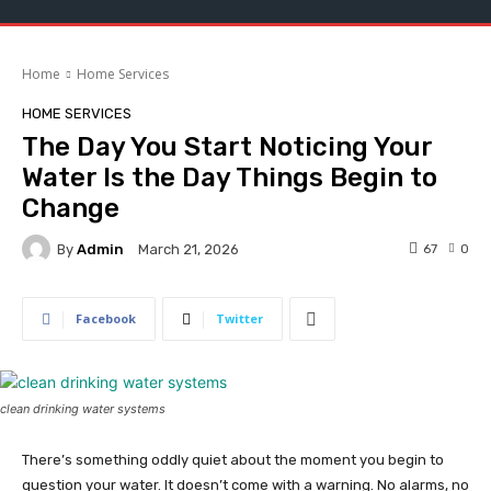
Home
Home Services
HOME SERVICES
The Day You Start Noticing Your
Water Is the Day Things Begin to
Change
By
Admin
67
0
March 21, 2026
Facebook
Twitter
clean drinking water systems
There’s something oddly quiet about the moment you begin to
question your water. It doesn’t come with a warning. No alarms, no