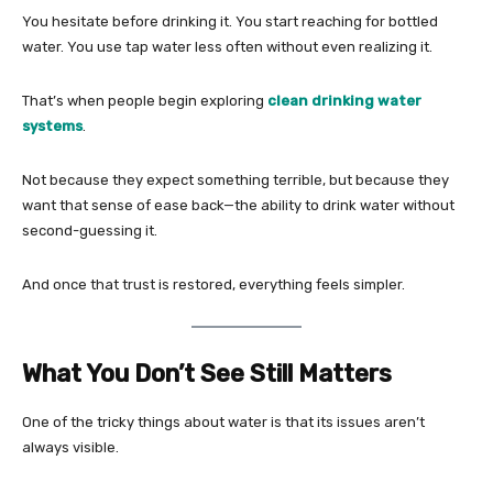
You hesitate before drinking it. You start reaching for bottled
water. You use tap water less often without even realizing it.
That’s when people begin exploring
clean drinking water
systems
.
Not because they expect something terrible, but because they
want that sense of ease back—the ability to drink water without
second-guessing it.
And once that trust is restored, everything feels simpler.
What You Don’t See Still Matters
One of the tricky things about water is that its issues aren’t
always visible.