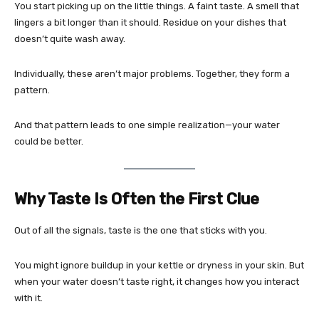
You start picking up on the little things. A faint taste. A smell that
lingers a bit longer than it should. Residue on your dishes that
doesn’t quite wash away.
Individually, these aren’t major problems. Together, they form a
pattern.
And that pattern leads to one simple realization—your water
could be better.
Why Taste Is Often the First Clue
Out of all the signals, taste is the one that sticks with you.
You might ignore buildup in your kettle or dryness in your skin. But
when your water doesn’t taste right, it changes how you interact
with it.