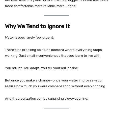
But over time, they add up to something bigger—a home that feels
more comfortable, more reliable, more… right.
Why We Tend to Ignore It
Water issues rarely feel urgent.
There’s no breaking point, no moment where everything stops
working. Just small inconveniences that you learn to live with.
You adjust. You adapt. You tell yourself it’s fine.
But once you make a change—once your water improves—you
realize how much you were compensating without even noticing.
And that realization can be surprisingly eye-opening.