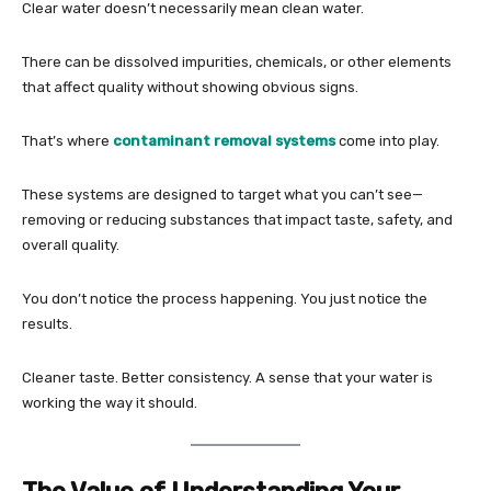
Clear water doesn’t necessarily mean clean water.
There can be dissolved impurities, chemicals, or other elements
that affect quality without showing obvious signs.
That’s where
contaminant removal systems
come into play.
These systems are designed to target what you can’t see—
removing or reducing substances that impact taste, safety, and
overall quality.
You don’t notice the process happening. You just notice the
results.
Cleaner taste. Better consistency. A sense that your water is
working the way it should.