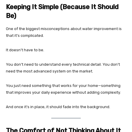
Keeping It Simple (Because It Should
Be)
One of the biggest misconceptions about water improvement is
that it’s complicated.
It doesn’t have to be.
You don’t need to understand every technical detail. You don’t
need the most advanced system on the market.
You just need something that works for your home—something
that improves your daily experience without adding complexity.
And once it’s in place, it should fade into the background.
The Comfort of Not Thinking About It