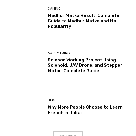
GAMING
Madhur Matka Result: Complete
Guide to Madhur Matka and Its
Popularity
AUTOMTUINS
Science Working Project Using
Solenoid, UAV Drone, and Stepper
Motor: Complete Guide
BLOG
Why More People Choose to Learn
French in Dubai
Load more