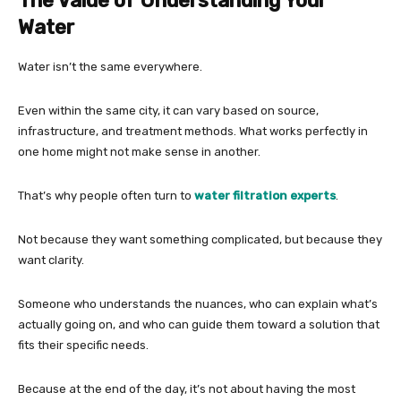
The Value of Understanding Your
Water
Water isn’t the same everywhere.
Even within the same city, it can vary based on source,
infrastructure, and treatment methods. What works perfectly in
one home might not make sense in another.
That’s why people often turn to
water filtration experts
.
Not because they want something complicated, but because they
want clarity.
Someone who understands the nuances, who can explain what’s
actually going on, and who can guide them toward a solution that
fits their specific needs.
Because at the end of the day, it’s not about having the most