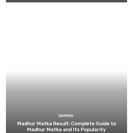
GAMING
Madhur Matka Result: Complete Guide to
Madhur Matka and Its Popularity