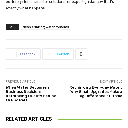
better systems, smarter solutions, or expert guidance—that’s
exactly what happens.
TAGS
clean drinking water systems
Facebook
Twitter
PREVIOUS ARTICLE
NEXT ARTICLE
When Water Becomes a
Rethinking Everyday Water:
Business Decision:
Why Small Upgrades Make a
Rethinking Quality Behind
Big Difference at Home
the Scenes
RELATED ARTICLES