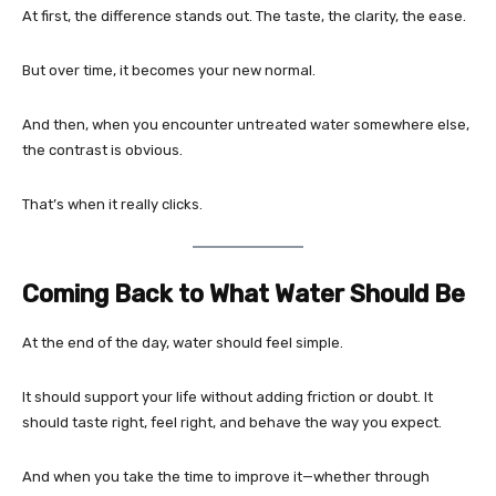
At first, the difference stands out. The taste, the clarity, the ease.
But over time, it becomes your new normal.
And then, when you encounter untreated water somewhere else,
the contrast is obvious.
That’s when it really clicks.
Coming Back to What Water Should Be
At the end of the day, water should feel simple.
It should support your life without adding friction or doubt. It
should taste right, feel right, and behave the way you expect.
And when you take the time to improve it—whether through