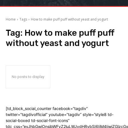
Home
Tags
How to make puff puff without yeast and yogurt
Tag:
How to make puff puff
without yeast and yogurt
No posts to display
[td_block_social_counter facebook=”tagdiv”
twitter=”tagdivofficial” youtube=”tagdiv” style=”style8 td-
social-boxed td-social-font-icons”
tdc_css=”eyJhbGwiOnsibWFyZ2luLWJvdHRvbSI6IjM4IiwiZGlz