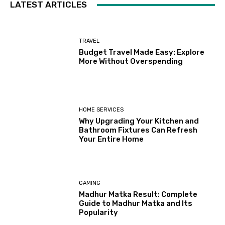
LATEST ARTICLES
TRAVEL
Budget Travel Made Easy: Explore
More Without Overspending
HOME SERVICES
Why Upgrading Your Kitchen and
Bathroom Fixtures Can Refresh
Your Entire Home
GAMING
Madhur Matka Result: Complete
Guide to Madhur Matka and Its
Popularity