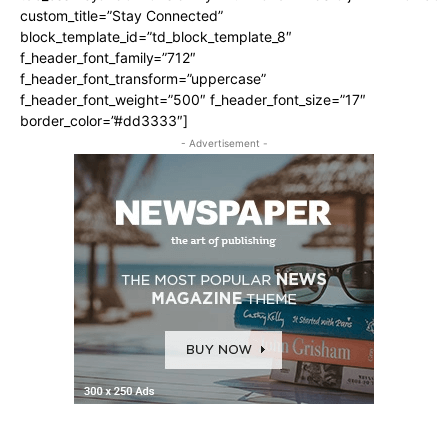
custom_title=”Stay Connected”
block_template_id=”td_block_template_8″
f_header_font_family=”712″
f_header_font_transform=”uppercase”
f_header_font_weight=”500″ f_header_font_size=”17″
border_color=”#dd3333″]
- Advertisement -