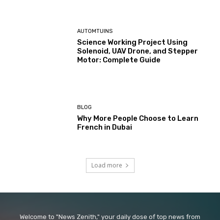
AUTOMTUINS
Science Working Project Using
Solenoid, UAV Drone, and Stepper
Motor: Complete Guide
BLOG
Why More People Choose to Learn
French in Dubai
Load more
Welcome to "News Zenith," your daily dose of top news from