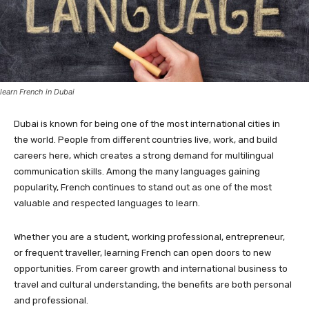
learn French in Dubai
Dubai is known for being one of the most international cities in
the world. People from different countries live, work, and build
careers here, which creates a strong demand for multilingual
communication skills. Among the many languages gaining
popularity, French continues to stand out as one of the most
valuable and respected languages to learn.
Whether you are a student, working professional, entrepreneur,
or frequent traveller, learning French can open doors to new
opportunities. From career growth and international business to
travel and cultural understanding, the benefits are both personal
and professional.