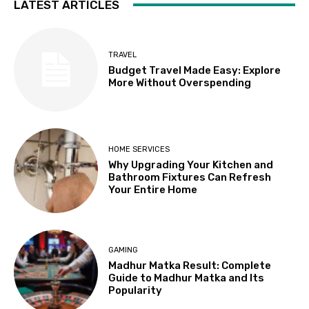
LATEST ARTICLES
TRAVEL
Budget Travel Made Easy: Explore
More Without Overspending
HOME SERVICES
Why Upgrading Your Kitchen and
Bathroom Fixtures Can Refresh
Your Entire Home
GAMING
Madhur Matka Result: Complete
Guide to Madhur Matka and Its
Popularity