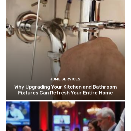
HOME SERVICES
Why Upgrading Your Kitchen and Bathroom
Fixtures Can Refresh Your Entire Home