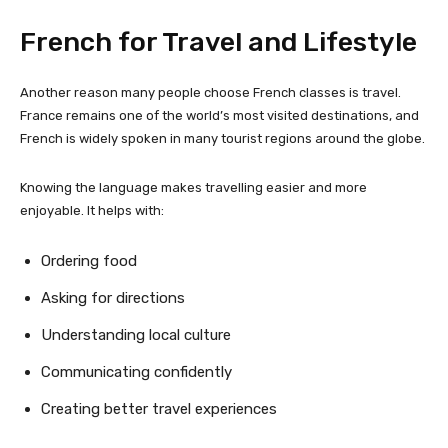
French for Travel and Lifestyle
Another reason many people choose French classes is travel.
France remains one of the world’s most visited destinations, and
French is widely spoken in many tourist regions around the globe.
Knowing the language makes travelling easier and more
enjoyable. It helps with:
Ordering food
Asking for directions
Understanding local culture
Communicating confidently
Creating better travel experiences