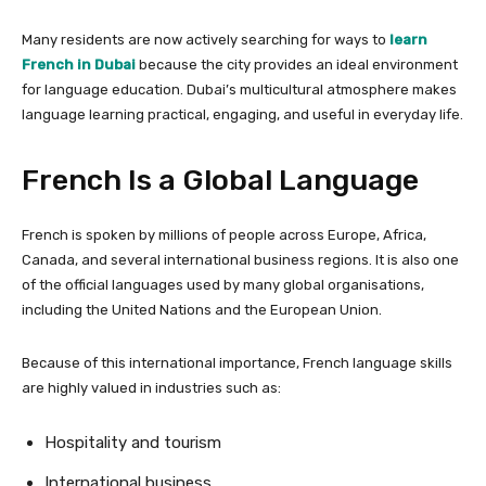
Many residents are now actively searching for ways to
learn
French in Dubai
because the city provides an ideal environment
for language education. Dubai’s multicultural atmosphere makes
language learning practical, engaging, and useful in everyday life.
French Is a Global Language
French is spoken by millions of people across Europe, Africa,
Canada, and several international business regions. It is also one
of the official languages used by many global organisations,
including the United Nations and the European Union.
Because of this international importance, French language skills
are highly valued in industries such as:
Hospitality and tourism
International business