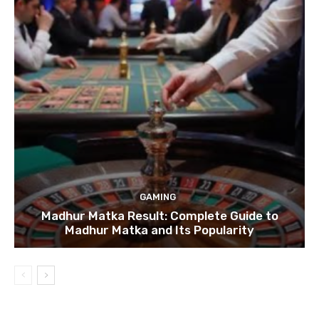
GAMING
Madhur Matka Result: Complete Guide to
Madhur Matka and Its Popularity