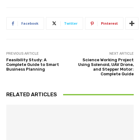
Facebook
Twitter
Pinterest
PREVIOUS ARTICLE
NEXT ARTICLE
Feasibility Study: A
Science Working Project
Complete Guide to Smart
Using Solenoid, UAV Drone,
Business Planning
and Stepper Motor:
Complete Guide
RELATED ARTICLES