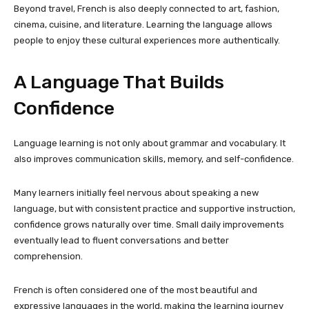
Beyond travel, French is also deeply connected to art, fashion,
cinema, cuisine, and literature. Learning the language allows
people to enjoy these cultural experiences more authentically.
A Language That Builds
Confidence
Language learning is not only about grammar and vocabulary. It
also improves communication skills, memory, and self-confidence.
Many learners initially feel nervous about speaking a new
language, but with consistent practice and supportive instruction,
confidence grows naturally over time. Small daily improvements
eventually lead to fluent conversations and better
comprehension.
French is often considered one of the most beautiful and
expressive languages in the world, making the learning journey