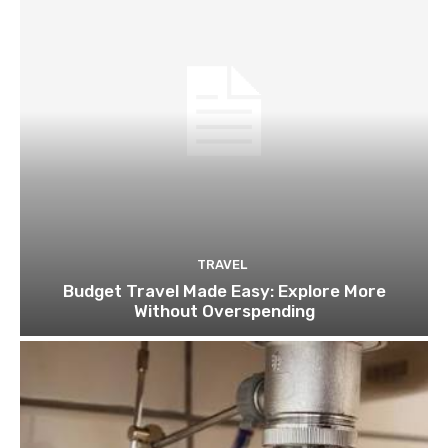
TRAVEL
Budget Travel Made Easy: Explore More
Without Overspending