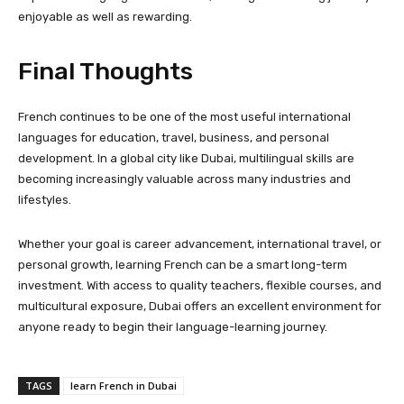
enjoyable as well as rewarding.
Final Thoughts
French continues to be one of the most useful international
languages for education, travel, business, and personal
development. In a global city like Dubai, multilingual skills are
becoming increasingly valuable across many industries and
lifestyles.
Whether your goal is career advancement, international travel, or
personal growth, learning French can be a smart long-term
investment. With access to quality teachers, flexible courses, and
multicultural exposure, Dubai offers an excellent environment for
anyone ready to begin their language-learning journey.
TAGS
learn French in Dubai