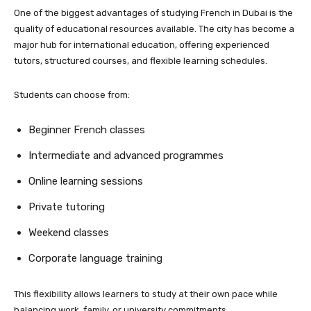
One of the biggest advantages of studying French in Dubai is the
quality of educational resources available. The city has become a
major hub for international education, offering experienced
tutors, structured courses, and flexible learning schedules.
Students can choose from:
Beginner French classes
Intermediate and advanced programmes
Online learning sessions
Private tutoring
Weekend classes
Corporate language training
This flexibility allows learners to study at their own pace while
balancing work, family, or university commitments.