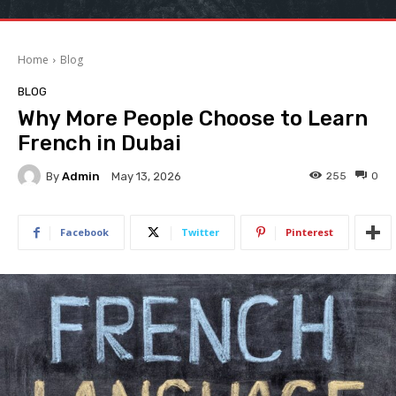
Home
Blog
BLOG
Why More People Choose to Learn
French in Dubai
By
Admin
255
0
May 13, 2026
Facebook
Twitter
Pinterest