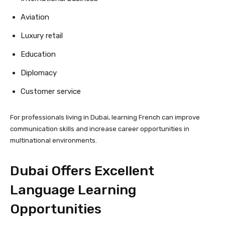
Aviation
Luxury retail
Education
Diplomacy
Customer service
For professionals living in Dubai, learning French can improve
communication skills and increase career opportunities in
multinational environments.
Dubai Offers Excellent
Language Learning
Opportunities