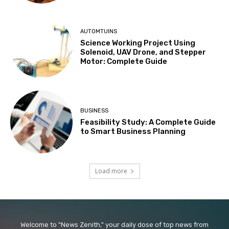
AUTOMTUINS
Science Working Project Using
Solenoid, UAV Drone, and Stepper
Motor: Complete Guide
BUSINESS
Feasibility Study: A Complete Guide
to Smart Business Planning
Load more
Welcome to "News Zenith," your daily dose of top news from