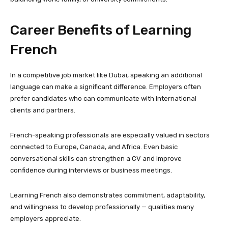
Career Benefits of Learning
French
In a competitive job market like Dubai, speaking an additional
language can make a significant difference. Employers often
prefer candidates who can communicate with international
clients and partners.
French-speaking professionals are especially valued in sectors
connected to Europe, Canada, and Africa. Even basic
conversational skills can strengthen a CV and improve
confidence during interviews or business meetings.
Learning French also demonstrates commitment, adaptability,
and willingness to develop professionally — qualities many
employers appreciate.