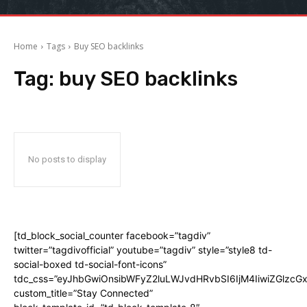
Home
Tags
Buy SEO backlinks
Tag:
buy SEO backlinks
No posts to display
[td_block_social_counter facebook=”tagdiv”
twitter=”tagdivofficial” youtube=”tagdiv” style=”style8 td-
social-boxed td-social-font-icons”
tdc_css=”eyJhbGwiOnsibWFyZ2luLWJvdHRvbSI6IjM4IiwiZGlz
custom_title=”Stay Connected”