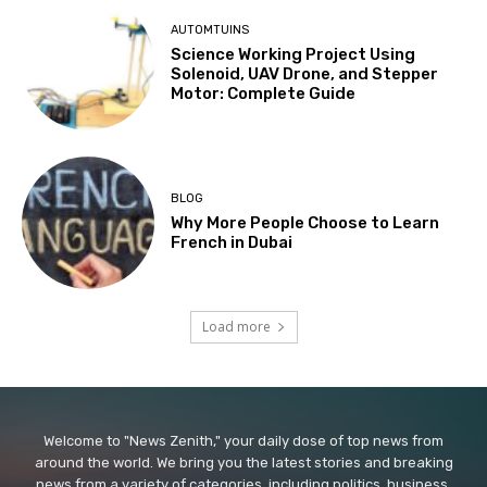
AUTOMTUINS
Science Working Project Using
Solenoid, UAV Drone, and Stepper
Motor: Complete Guide
BLOG
Why More People Choose to Learn
French in Dubai
Load more
Welcome to "News Zenith," your daily dose of top news from
around the world. We bring you the latest stories and breaking
news from a variety of categories, including politics, business,