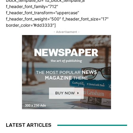
block_template_id=”td_block_template_8″
f_header_font_family=”712″
f_header_font_transform=”uppercase”
f_header_font_weight=”500″ f_header_font_size=”17″
border_color=”#dd3333″]
- Advertisement -
LATEST ARTICLES