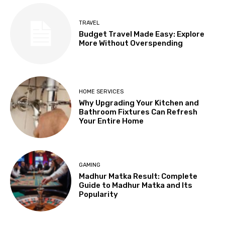
TRAVEL
Budget Travel Made Easy: Explore
More Without Overspending
HOME SERVICES
Why Upgrading Your Kitchen and
Bathroom Fixtures Can Refresh
Your Entire Home
GAMING
Madhur Matka Result: Complete
Guide to Madhur Matka and Its
Popularity