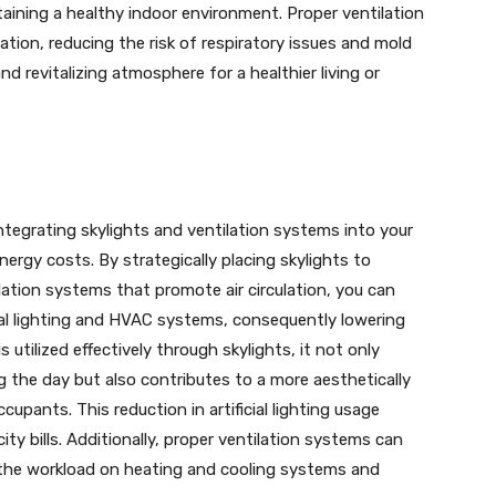
taining a healthy indoor environment. Proper ventilation
ulation, reducing the risk of respiratory issues and mold
d revitalizing atmosphere for a healthier living or
tegrating skylights and ventilation systems into your
nergy costs. By strategically placing skylights to
lation systems that promote air circulation, you can
icial lighting and HVAC systems, consequently lowering
utilized effectively through skylights, it not only
ng the day but also contributes to a more aesthetically
pants. This reduction in artificial lighting usage
city bills. Additionally, proper ventilation systems can
 the workload on heating and cooling systems and