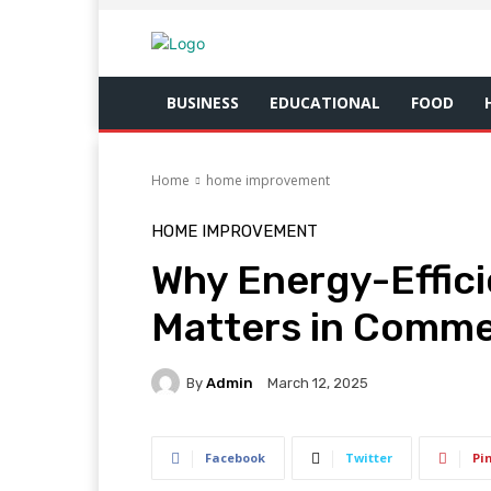
BUSINESS
EDUCATIONAL
FOOD
Home
home improvement
HOME IMPROVEMENT
Why Energy-Effici
Matters in Commer
By
Admin
March 12, 2025
Facebook
Twitter
Pi