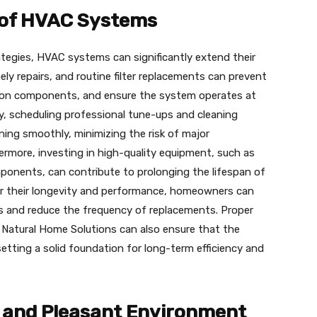
 of HVAC Systems
tegies, HVAC systems can significantly extend their
ely repairs, and routine filter replacements can prevent
r on components, and ensure the system operates at
lly, scheduling professional tune-ups and cleaning
ing smoothly, minimizing the risk of major
rmore, investing in high-quality equipment, such as
ponents, can contribute to prolonging the lifespan of
r their longevity and performance, homeowners can
ms and reduce the frequency of replacements. Proper
ke Natural Home Solutions can also ensure that the
etting a solid foundation for long-term efficiency and
 and Pleasant Environment