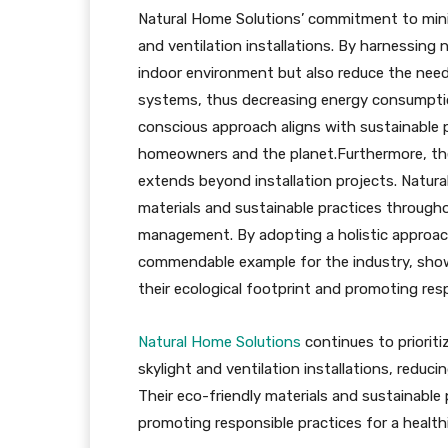
Natural Home Solutions’ commitment to minim
and ventilation installations. By harnessing 
indoor environment but also reduce the need f
systems, thus decreasing energy consumpti
conscious approach aligns with sustainable p
homeowners and the planet.Furthermore, th
extends beyond installation projects. Natura
materials and sustainable practices througho
management. By adopting a holistic approac
commendable example for the industry, show
their ecological footprint and promoting resp
Natural Home Solutions
continues to priorit
skylight and ventilation installations, red
Their eco-friendly materials and sustainable
promoting responsible practices for a healthi