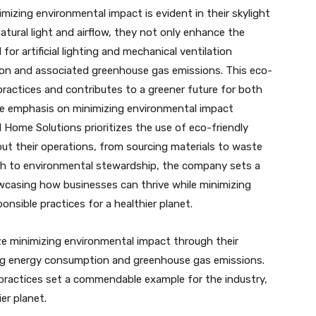
izing environmental impact is evident in their skylight
natural light and airflow, they not only enhance the
or artificial lighting and mechanical ventilation
on and associated greenhouse gas emissions. This eco-
ractices and contributes to a greener future for both
e emphasis on minimizing environmental impact
l Home Solutions prioritizes the use of eco-friendly
ut their operations, from sourcing materials to waste
h to environmental stewardship, the company sets a
casing how businesses can thrive while minimizing
onsible practices for a healthier planet.
ize minimizing environmental impact through their
ucing energy consumption and greenhouse gas emissions.
 practices set a commendable example for the industry,
er planet.