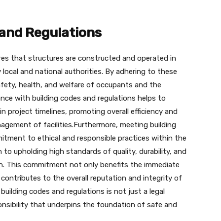
 and Regulations
res that structures are constructed and operated in
 local and national authorities. By adhering to these
afety, health, and welfare of occupants and the
nce with building codes and regulations helps to
 in project timelines, promoting overall efficiency and
agement of facilities.Furthermore, meeting building
tment to ethical and responsible practices within the
n to upholding high standards of quality, durability, and
ion. This commitment not only benefits the immediate
 contributes to the overall reputation and integrity of
building codes and regulations is not just a legal
onsibility that underpins the foundation of safe and