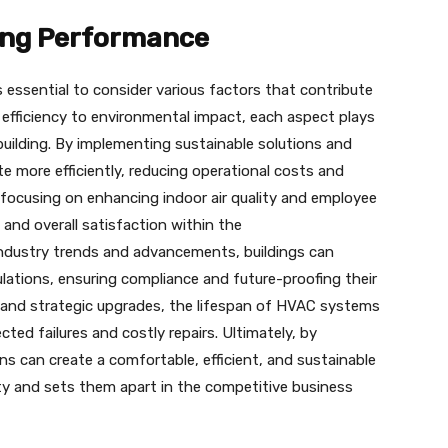
ding Performance
s essential to consider various factors that contribute
 efficiency to environmental impact, each aspect plays
a building. By implementing sustainable solutions and
e more efficiently, reducing operational costs and
 focusing on enhancing indoor air quality and employee
 and overall satisfaction within the
industry trends and advancements, buildings can
lations, ensuring compliance and future-proofing their
 and strategic upgrades, the lifespan of HVAC systems
ted failures and costly repairs. Ultimately, by
ons can create a comfortable, efficient, and sustainable
ty and sets them apart in the competitive business