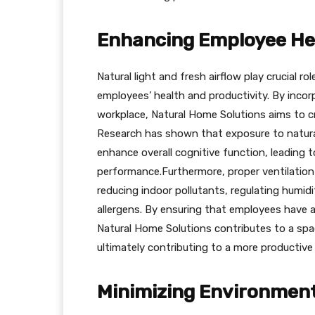
Enhancing Employee Hea
Natural light and fresh airflow play crucial 
employees’ health and productivity. By incor
workplace, Natural Home Solutions aims to cr
Research has shown that exposure to natural
enhance overall cognitive function, leading 
performance.Furthermore, proper ventilation
reducing indoor pollutants, regulating humidi
allergens. By ensuring that employees have 
Natural Home Solutions contributes to a spac
ultimately contributing to a more productiv
Minimizing Environmen