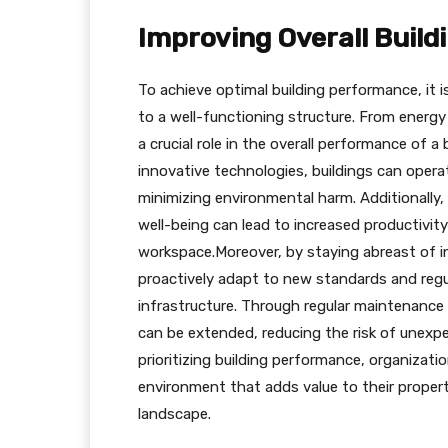
Improving Overall Buil
To achieve optimal building performance, it i
to a well-functioning structure. From energy
a crucial role in the overall performance of 
innovative technologies, buildings can operat
minimizing environmental harm. Additionally,
well-being can lead to increased productivity
workspace.Moreover, by staying abreast of 
proactively adapt to new standards and regu
infrastructure. Through regular maintenance
can be extended, reducing the risk of unexpec
prioritizing building performance, organizati
environment that adds value to their proper
landscape.