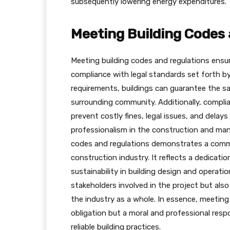
subsequently lowering energy expenditures.
Meeting Building Codes
Meeting building codes and regulations ensu
compliance with legal standards set forth by
requirements, buildings can guarantee the s
surrounding community. Additionally, complia
prevent costly fines, legal issues, and delays
professionalism in the construction and man
codes and regulations demonstrates a commi
construction industry. It reflects a dedicatio
sustainability in building design and operat
stakeholders involved in the project but also
the industry as a whole. In essence, meeting 
obligation but a moral and professional resp
reliable building practices.