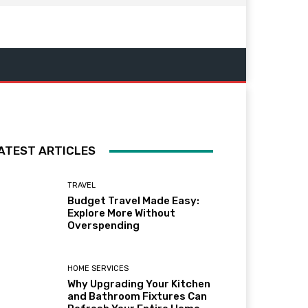
ATEST ARTICLES
TRAVEL
Budget Travel Made Easy:
Explore More Without
Overspending
HOME SERVICES
Why Upgrading Your Kitchen
and Bathroom Fixtures Can