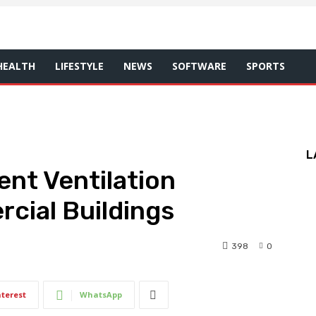
HEALTH
LIFESTYLE
NEWS
SOFTWARE
SPORTS
L
ent Ventilation
cial Buildings
398
0
nterest
WhatsApp