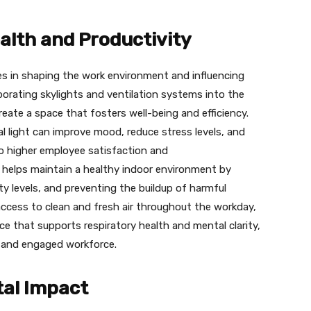
lth and Productivity
roles in shaping the work environment and influencing
porating skylights and ventilation systems into the
eate a space that fosters well-being and efficiency.
 light can improve mood, reduce stress levels, and
to higher employee satisfaction and
 helps maintain a healthy indoor environment by
ty levels, and preventing the buildup of harmful
access to clean and fresh air throughout the workday,
e that supports respiratory health and mental clarity,
e and engaged workforce.
tal Impact