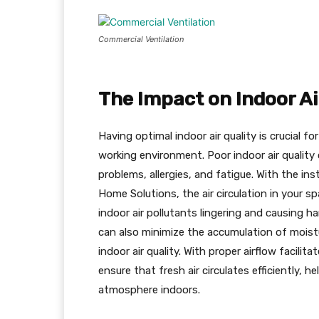
Commercial Ventilation
The Impact on Indoor Ai
Having optimal indoor air quality is crucial f
working environment. Poor indoor air quality c
problems, allergies, and fatigue. With the ins
Home Solutions, the air circulation in your sp
indoor air pollutants lingering and causing h
can also minimize the accumulation of moist
indoor air quality. With proper airflow facili
ensure that fresh air circulates efficiently, h
atmosphere indoors.