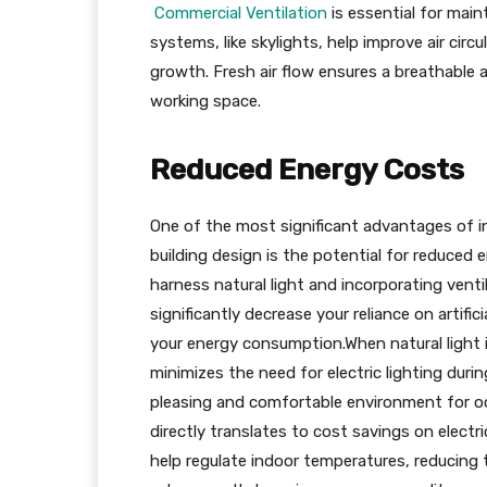
Commercial Ventilation
is essential for main
systems, like skylights, help improve air circ
growth. Fresh air flow ensures a breathable an
working space.
Reduced Energy Costs
One of the most significant advantages of in
building design is the potential for reduced e
harness natural light and incorporating venti
significantly decrease your reliance on artif
your energy consumption.When natural light is 
minimizes the need for electric lighting duri
pleasing and comfortable environment for occu
directly translates to cost savings on electri
help regulate indoor temperatures, reducing