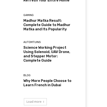
Refresh Your Entire Home
GAMING
Madhur Matka Result:
Complete Guide to Madhur
Matka and Its Popularity
AUTOMTUINS
Science Working Project
Using Solenoid, UAV Drone,
and Stepper Motor:
Complete Guide
BLOG
Why More People Choose to
Learn French in Dubai
Load more