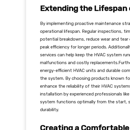
Extending the Lifespan
By implementing proactive maintenance stra
operational lifespan. Regular inspections, tim
potential breakdowns, reduce wear and tea
peak efficiency for longer periods. Additiona
services can help keep the HVAC system runn
malfunctions and costly replacements.Furthe
energy-efficient HVAC units and durable com
the system. By choosing products known fo
enhance the reliability of their HVAC syste
installation by experienced professionals li
system functions optimally from the start, s
durability.
Creating a Comfortable