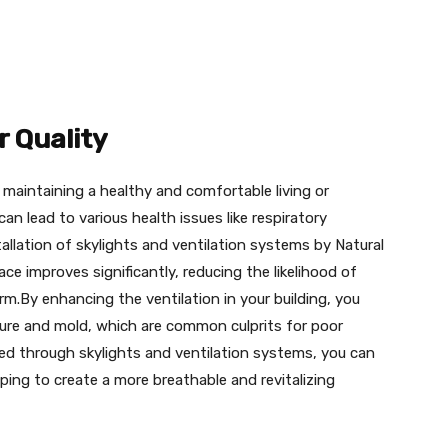
r Quality
or maintaining a healthy and comfortable living or
an lead to various health issues like respiratory
tallation of skylights and ventilation systems by Natural
ace improves significantly, reducing the likelihood of
arm.By enhancing the ventilation in your building, you
ure and mold, which are common culprits for poor
tated through skylights and ventilation systems, you can
elping to create a more breathable and revitalizing