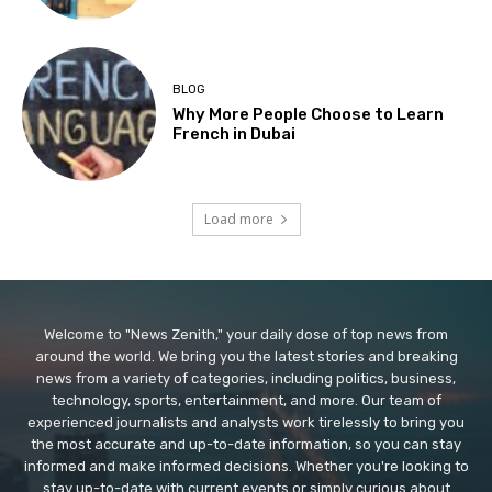
BLOG
Why More People Choose to Learn
French in Dubai
Load more
Welcome to "News Zenith," your daily dose of top news from
around the world. We bring you the latest stories and breaking
news from a variety of categories, including politics, business,
technology, sports, entertainment, and more. Our team of
experienced journalists and analysts work tirelessly to bring you
the most accurate and up-to-date information, so you can stay
informed and make informed decisions. Whether you're looking to
stay up-to-date with current events or simply curious about