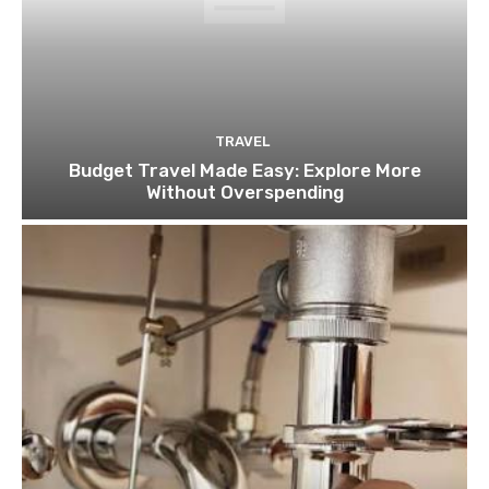
TRAVEL
Budget Travel Made Easy: Explore More
Without Overspending