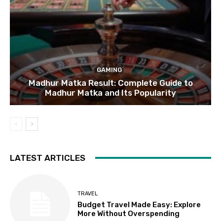
GAMING
Madhur Matka Result: Complete Guide to
Madhur Matka and Its Popularity
LATEST ARTICLES
TRAVEL
Budget Travel Made Easy: Explore
More Without Overspending