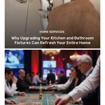
HOME SERVICES
Why Upgrading Your Kitchen and Bathroom
Fixtures Can Refresh Your Entire Home