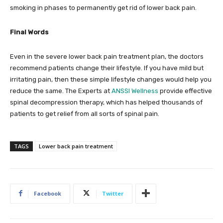
smoking in phases to permanently get rid of lower back pain.
Final Words
Even in the severe lower back pain treatment plan, the doctors
recommend patients change their lifestyle. If you have mild but
irritating pain, then these simple lifestyle changes would help you
reduce the same. The Experts at
ANSSI Wellness
provide effective
spinal decompression therapy, which has helped thousands of
patients to get relief from all sorts of spinal pain.
TAGS
Lower back pain treatment
Facebook
Twitter