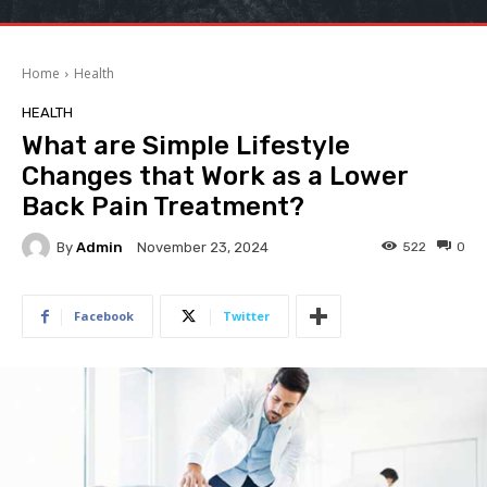
Home
Health
HEALTH
What are Simple Lifestyle
Changes that Work as a Lower
Back Pain Treatment?
By
Admin
522
0
November 23, 2024
Facebook
Twitter