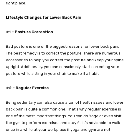
right place.
Lifestyle Changes for Lower Back Pain
#1 – Posture Correction
Bad posture is one of the biggest reasons for lower back pain.
The best remedy is to correct the posture. There are numerous
accessories to help you correct the posture and keep your spine
upright. Additionally, you can consciously start correcting your
posture while sitting in your chair to make it a habit.
#2 – Regular Exercise
Being sedentary can also cause a ton of health issues and lower
back pain is quite a common one. That’s why regular exercise is
one of the most important things. You can do Yoga or even visit
the gym to perform exercises and stay fit. It’s advisable to walk
once in a while at your workplace if yoga and gym are not