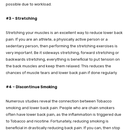
possible due to workload.
#3 – Stretching
Stretching your muscles is an excellent way to reduce lower back
pain. If you are an athlete, a physically active person or a
sedentary person, then performing the stretching exercises is
very important. Be it sideways stretching, forward stretching or
backwards stretching, everything is beneficial to put tension on
the back muscles and keep them relaxed. This reduces the
chances of muscle tears and lower back pain if done regularly.
#4 – Discontinue Smoking
Numerous studies reveal the connection between Tobacco
smoking and lower back pain. People who are chain smokers
often have lower back pain, as the inflammation is triggered due
to Tobacco and nicotine. Fortunately, reducing smoking is
beneficial in drastically reducing back pain. If you can, then stop