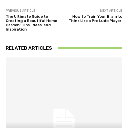
PREVIOUS ARTICLE
NEXT ARTICLE
The Ultimate Guide to
How to Train Your Brain to
Creating a Beautiful Home
Think Like a Pro Ludo Player
Garden: Tips, Ideas, and
Inspiration
RELATED ARTICLES