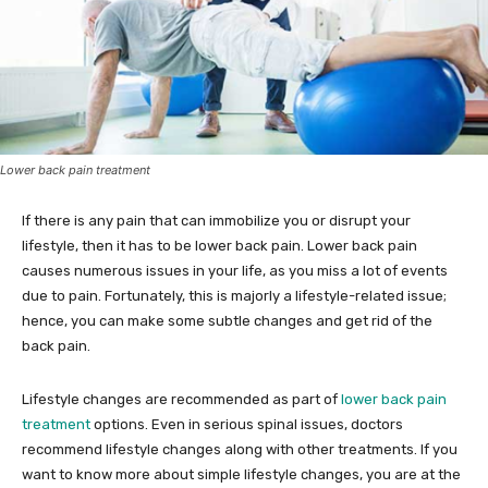
Lower back pain treatment
If there is any pain that can immobilize you or disrupt your
lifestyle, then it has to be lower back pain. Lower back pain
causes numerous issues in your life, as you miss a lot of events
due to pain. Fortunately, this is majorly a lifestyle-related issue;
hence, you can make some subtle changes and get rid of the
back pain.
Lifestyle changes are recommended as part of
lower back pain
treatment
options. Even in serious spinal issues, doctors
recommend lifestyle changes along with other treatments. If you
want to know more about simple lifestyle changes, you are at the