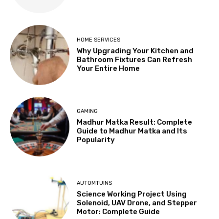
HOME SERVICES
Why Upgrading Your Kitchen and
Bathroom Fixtures Can Refresh
Your Entire Home
GAMING
Madhur Matka Result: Complete
Guide to Madhur Matka and Its
Popularity
AUTOMTUINS
Science Working Project Using
Solenoid, UAV Drone, and Stepper
Motor: Complete Guide