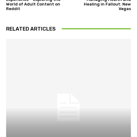
World of Adult Content on
Healing in Fallout: New
Reddit
Vegas
RELATED ARTICLES