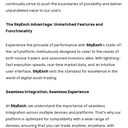
continually strive to push the boundaries of possibility and deliver
unparalleled value to our users.
The SkyExch Advantage: Unmatched Features and
Functionality
Experience the pinnacle of performance with
SkyExch
‘s state-of-
the-art platform, meticulously designed to cater to the needs of
both novice traders and seasoned investors alike. With lightning-
fast execution speeds, real-time market data, and an intuitive
user interface,
SkyExch
sets the standard for excellence in the
world of digital asset trading.
Seamless Integration, Seamless Experience
At
SkyExch
, we understand the importance of seamless
integration across multiple devices and platforms. That’s why our
platform is optimized for compatibility with a wide range of
devices, ensuring that you can trade anytime, anywhere, with