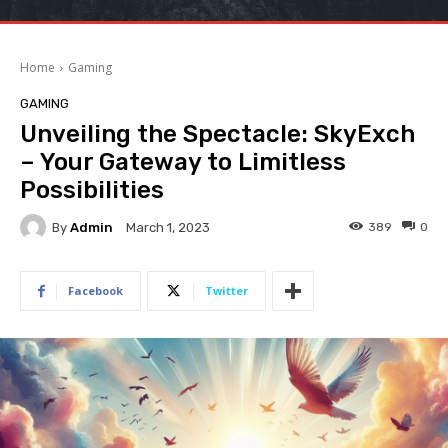
Home
Gaming
GAMING
Unveiling the Spectacle: SkyExch
– Your Gateway to Limitless
Possibilities
By
Admin
389
0
March 1, 2023
Facebook
Twitter