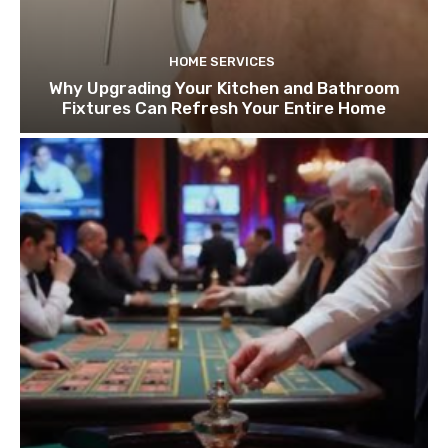
HOME SERVICES
Why Upgrading Your Kitchen and Bathroom
Fixtures Can Refresh Your Entire Home