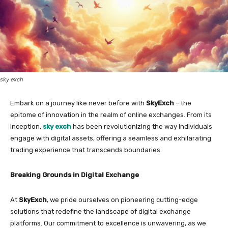
sky exch
Embark on a journey like never before with
SkyExch
– the
epitome of innovation in the realm of online exchanges. From its
inception,
sky exch
has been revolutionizing the way individuals
engage with digital assets, offering a seamless and exhilarating
trading experience that transcends boundaries.
Breaking Grounds in Digital Exchange
At
SkyExch
, we pride ourselves on pioneering cutting-edge
solutions that redefine the landscape of digital exchange
platforms. Our commitment to excellence is unwavering, as we