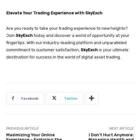
Elevate Your Trading Experience with SkyExch
Are you ready to take your trading experience to new heights?
Join
SkyExch
today and discover a world of opportunity at your
fingertips. With our industry-leading platform and unparalleled
commitment to customer satisfaction,
SkyExch
is your ultimate
destination for success in the world of digital asset trading.
Facebook
Twitter
PREVIOUS ARTICLE
NEXT ARTICLE
Maximizing Your Online
I Don’t Hurt Anymore:
Experience – Exploring the
Managing Health and