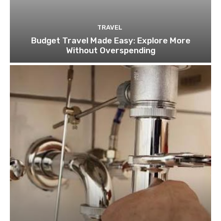
TRAVEL
Budget Travel Made Easy: Explore More
Without Overspending