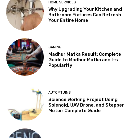
HOME SERVICES
Why Upgrading Your Kitchen and
Bathroom Fixtures Can Refresh
Your Entire Home
GAMING
Madhur Matka Result: Complete
Guide to Madhur Matka and Its
Popularity
AUTOMTUINS
Science Working Project Using
Solenoid, UAV Drone, and Stepper
Motor: Complete Guide