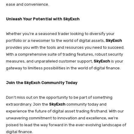
ease and convenience.
Unleash Your Potential with SkyExch
Whether you’re a seasoned trader looking to diversify your
portfolio or a newcomer to the world of digital assets,
SkyExch
provides you with the tools and resources you need to succeed.
With a comprehensive suite of trading features, robust security
measures, and unparalleled customer support,
SkyExch
is your
gateway to limitless possibilities in the world of digital finance.
Join the SkyExch Community Today
Don’t miss out on the opportunity to be part of something
extraordinary. Join the
SkyExch
community today and
experience the future of digital asset trading firsthand. With our
unwavering commitment to innovation and excellence, we’re
poised to lead the way forward in the ever-evolving landscape of
digital finance.