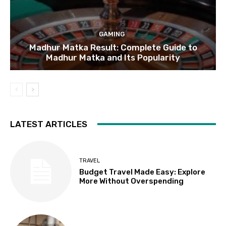
GAMING
Madhur Matka Result: Complete Guide to
Madhur Matka and Its Popularity
LATEST ARTICLES
TRAVEL
Budget Travel Made Easy: Explore
More Without Overspending