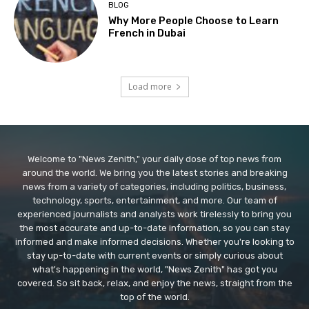
BLOG
Why More People Choose to Learn
French in Dubai
Load more
Welcome to "News Zenith," your daily dose of top news from
around the world. We bring you the latest stories and breaking
news from a variety of categories, including politics, business,
technology, sports, entertainment, and more. Our team of
experienced journalists and analysts work tirelessly to bring you
the most accurate and up-to-date information, so you can stay
informed and make informed decisions. Whether you're looking to
stay up-to-date with current events or simply curious about
what's happening in the world, "News Zenith" has got you
covered. So sit back, relax, and enjoy the news, straight from the
top of the world.