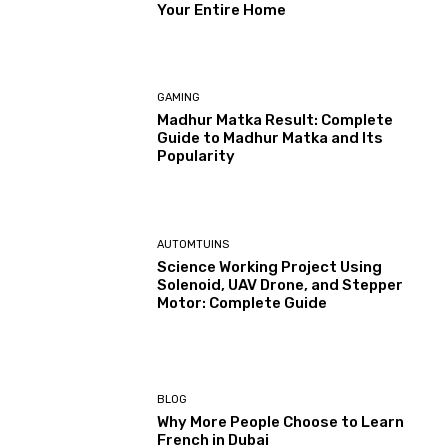
Your Entire Home
GAMING
Madhur Matka Result: Complete
Guide to Madhur Matka and Its
Popularity
AUTOMTUINS
Science Working Project Using
Solenoid, UAV Drone, and Stepper
Motor: Complete Guide
BLOG
Why More People Choose to Learn
French in Dubai