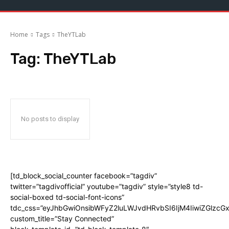
Home
Tags
TheYTLab
Tag:
TheYTLab
No posts to display
[td_block_social_counter facebook=”tagdiv”
twitter=”tagdivofficial” youtube=”tagdiv” style=”style8 td-
social-boxed td-social-font-icons”
tdc_css=”eyJhbGwiOnsibWFyZ2luLWJvdHRvbSI6IjM4IiwiZGlz
custom_title=”Stay Connected”