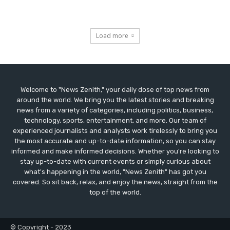
Load more
Welcome to "News Zenith," your daily dose of top news from
around the world. We bring you the latest stories and breaking
news from a variety of categories, including politics, business,
technology, sports, entertainment, and more. Our team of
experienced journalists and analysts work tirelessly to bring you
the most accurate and up-to-date information, so you can stay
informed and make informed decisions. Whether you're looking to
stay up-to-date with current events or simply curious about
what's happening in the world, "News Zenith" has got you
covered. So sit back, relax, and enjoy the news, straight from the
top of the world.
© Copyright - 2023