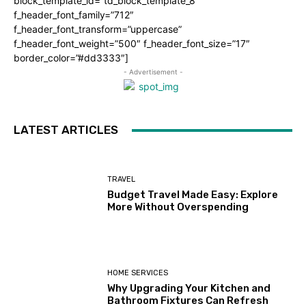
block_template_id=”td_block_template_8″
f_header_font_family=”712″
f_header_font_transform=”uppercase”
f_header_font_weight=”500″ f_header_font_size=”17″
border_color=”#dd3333″]
- Advertisement -
LATEST ARTICLES
TRAVEL
Budget Travel Made Easy: Explore
More Without Overspending
HOME SERVICES
Why Upgrading Your Kitchen and
Bathroom Fixtures Can Refresh