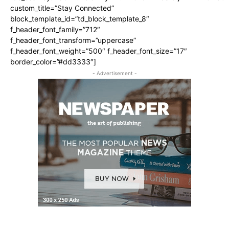
custom_title=”Stay Connected”
block_template_id=”td_block_template_8″
f_header_font_family=”712″
f_header_font_transform=”uppercase”
f_header_font_weight=”500″ f_header_font_size=”17″
border_color=”#dd3333″]
- Advertisement -