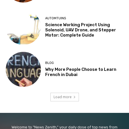
AUTOMTUINS
Science Working Project Using
Solenoid, UAV Drone, and Stepper
Motor: Complete Guide
BLOG
Why More People Choose to Learn
French in Dubai
Load more
Welcome to "News Zenith," your daily dose of top news from