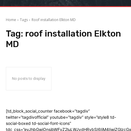
Home
Tags
Roof installation Elkton MD
Tag:
roof installation Elkton
MD
No posts to display
[td_block_social_counter facebook=”tagdiv”
twitter=”tagdivofficial” youtube=”tagdiv” style=”style8 td-
social-boxed td-social-font-icons”
tdc_css=”eyJhbGwiOnsibWFyZ2luLWJvdHRvbSI6IjM4IiwiZGlz