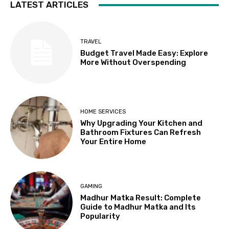
LATEST ARTICLES
TRAVEL
Budget Travel Made Easy: Explore
More Without Overspending
HOME SERVICES
Why Upgrading Your Kitchen and
Bathroom Fixtures Can Refresh
Your Entire Home
GAMING
Madhur Matka Result: Complete
Guide to Madhur Matka and Its
Popularity