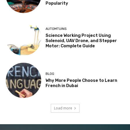
Popularity
AUTOMTUINS
Science Working Project Using
Solenoid, UAV Drone, and Stepper
Motor: Complete Guide
BLOG
Why More People Choose to Learn
French in Dubai
Load more