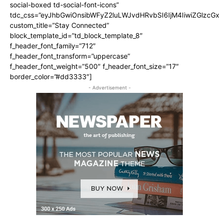
social-boxed td-social-font-icons”
tdc_css=”eyJhbGwiOnsibWFyZ2luLWJvdHRvbSI6IjM4IiwiZGlz
custom_title=”Stay Connected”
block_template_id=”td_block_template_8″
f_header_font_family=”712″
f_header_font_transform=”uppercase”
f_header_font_weight=”500″ f_header_font_size=”17″
border_color=”#dd3333″]
- Advertisement -