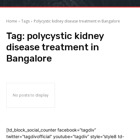
Home
Tags
Polycystic kidney disease treatment in Bangalore
Tag:
polycystic kidney
disease treatment in
Bangalore
No posts to display
[td_block_social_counter facebook=”tagdiv”
twitter=”tagdivofficial” youtube=”tagdiv” style=”style8 td-