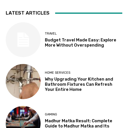
LATEST ARTICLES
TRAVEL
Budget Travel Made Easy: Explore
More Without Overspending
HOME SERVICES
Why Upgrading Your Kitchen and
Bathroom Fixtures Can Refresh
Your Entire Home
GAMING
Madhur Matka Result: Complete
Guide to Madhur Matka and Its