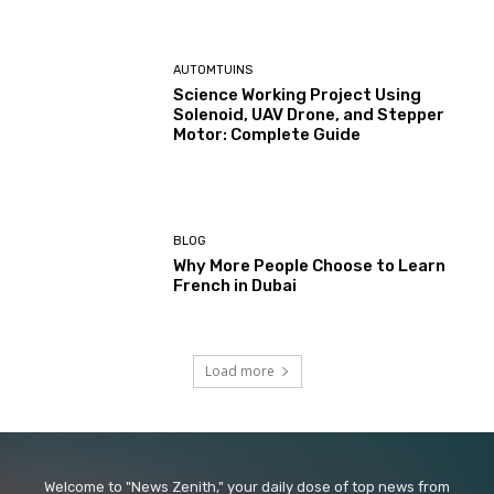
AUTOMTUINS
Science Working Project Using
Solenoid, UAV Drone, and Stepper
Motor: Complete Guide
BLOG
Why More People Choose to Learn
French in Dubai
Load more
Welcome to "News Zenith," your daily dose of top news from