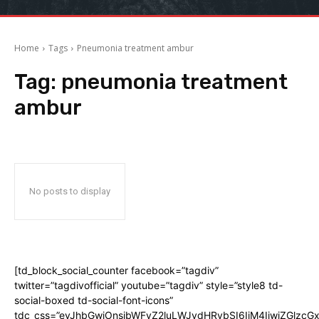
Home
Tags
Pneumonia treatment ambur
Tag:
pneumonia treatment
ambur
No posts to display
[td_block_social_counter facebook=”tagdiv”
twitter=”tagdivofficial” youtube=”tagdiv” style=”style8 td-
social-boxed td-social-font-icons”
tdc_css=”eyJhbGwiOnsibWFyZ2luLWJvdHRvbSI6IjM4IiwiZGlz