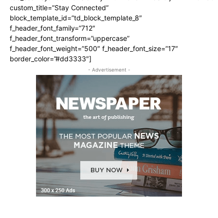
custom_title=”Stay Connected”
block_template_id=”td_block_template_8″
f_header_font_family=”712″
f_header_font_transform=”uppercase”
f_header_font_weight=”500″ f_header_font_size=”17″
border_color=”#dd3333″]
- Advertisement -