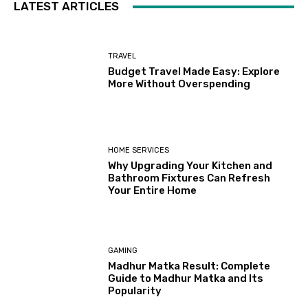
LATEST ARTICLES
TRAVEL
Budget Travel Made Easy: Explore
More Without Overspending
HOME SERVICES
Why Upgrading Your Kitchen and
Bathroom Fixtures Can Refresh
Your Entire Home
GAMING
Madhur Matka Result: Complete
Guide to Madhur Matka and Its
Popularity