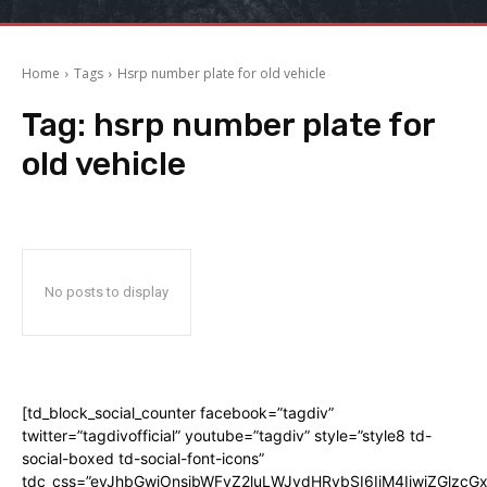
Home
Tags
Hsrp number plate for old vehicle
Tag:
hsrp number plate for
old vehicle
No posts to display
[td_block_social_counter facebook=”tagdiv”
twitter=”tagdivofficial” youtube=”tagdiv” style=”style8 td-
social-boxed td-social-font-icons”
tdc_css=”eyJhbGwiOnsibWFyZ2luLWJvdHRvbSI6IjM4IiwiZGlz