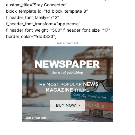
custom_title=”Stay Connected”
block_template_id=”td_block_template_8″
f_header_font_family=”712″
f_header_font_transform=”uppercase”
f_header_font_weight=”500″ f_header_font_size=”17″
border_color=”#dd3333″]
- Advertisement -