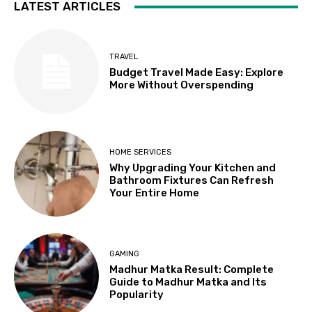
LATEST ARTICLES
TRAVEL
Budget Travel Made Easy: Explore
More Without Overspending
HOME SERVICES
Why Upgrading Your Kitchen and
Bathroom Fixtures Can Refresh
Your Entire Home
GAMING
Madhur Matka Result: Complete
Guide to Madhur Matka and Its
Popularity