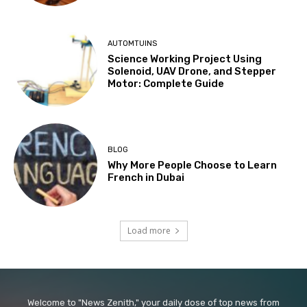
AUTOMTUINS
Science Working Project Using
Solenoid, UAV Drone, and Stepper
Motor: Complete Guide
BLOG
Why More People Choose to Learn
French in Dubai
Load more
Welcome to "News Zenith," your daily dose of top news from