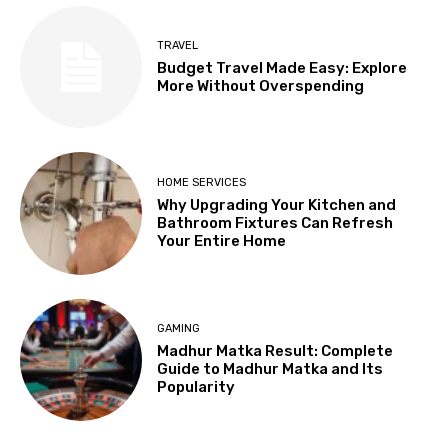
TRAVEL
Budget Travel Made Easy: Explore
More Without Overspending
HOME SERVICES
Why Upgrading Your Kitchen and
Bathroom Fixtures Can Refresh
Your Entire Home
GAMING
Madhur Matka Result: Complete
Guide to Madhur Matka and Its
Popularity