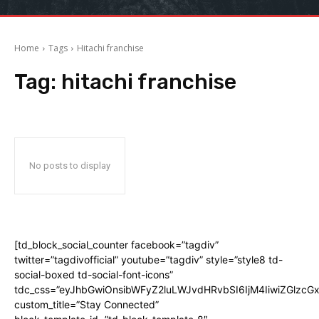
Home
Tags
Hitachi franchise
Tag:
hitachi franchise
No posts to display
[td_block_social_counter facebook=”tagdiv”
twitter=”tagdivofficial” youtube=”tagdiv” style=”style8 td-
social-boxed td-social-font-icons”
tdc_css=”eyJhbGwiOnsibWFyZ2luLWJvdHRvbSI6IjM4IiwiZGlz
custom_title=”Stay Connected”