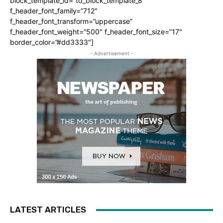
block_template_id=”td_block_template_8″
f_header_font_family=”712″
f_header_font_transform=”uppercase”
f_header_font_weight=”500″ f_header_font_size=”17″
border_color=”#dd3333″]
- Advertisement -
LATEST ARTICLES