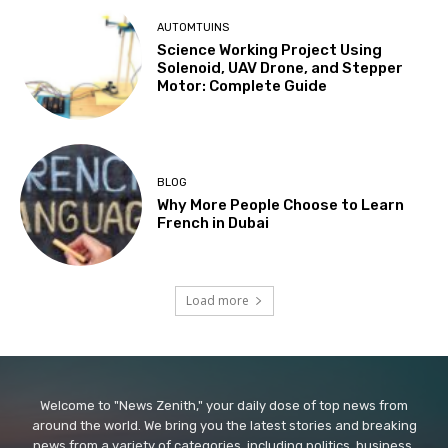
AUTOMTUINS
Science Working Project Using
Solenoid, UAV Drone, and Stepper
Motor: Complete Guide
BLOG
Why More People Choose to Learn
French in Dubai
Load more
Welcome to "News Zenith," your daily dose of top news from
around the world. We bring you the latest stories and breaking
news from a variety of categories, including politics, business,