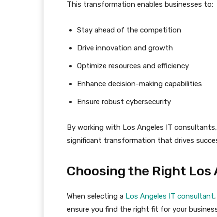
This transformation enables businesses to:
Stay ahead of the competition
Drive innovation and growth
Optimize resources and efficiency
Enhance decision-making capabilities
Ensure robust cybersecurity
By working with Los Angeles IT consultants, 
significant transformation that drives succe
Choosing the Right Los 
When selecting a
Los Angeles IT consultant
ensure you find the right fit for your business