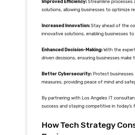
Improved Efficiency:
Streamline processes 
solutions, allowing businesses to optimize r
Increased Innovation:
Stay ahead of the c
innovative solutions, enabling businesses to
Enhanced Decision-Making:
With the exper
driven decisions, ensuring businesses make 
Better Cybersecurity:
Protect businesses f
measures, providing peace of mind and safeg
By partnering with Los Angeles IT consultant
success and staying competitive in today’s f
How Tech Strategy Cons