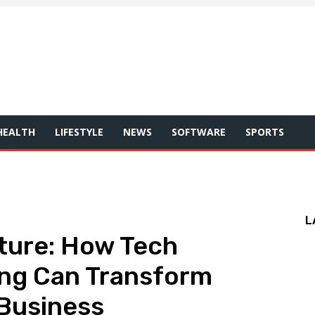
HEALTH
LIFESTYLE
NEWS
SOFTWARE
SPORTS
L
ture: How Tech
ing Can Transform
 Business