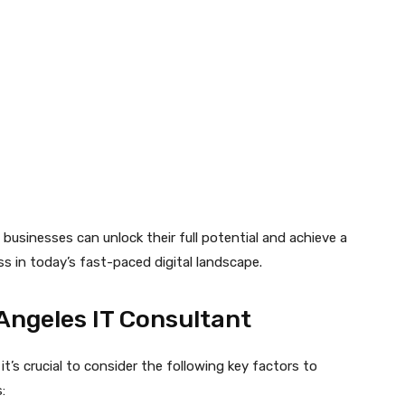
businesses can unlock their full potential and achieve a
ss in today’s fast-paced digital landscape.
Angeles IT Consultant
, it’s crucial to consider the following key factors to
: