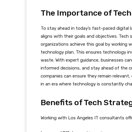
The Importance of Tech
To stay ahead in today’s fast-paced digital 
aligns with their goals and objectives. Tech s
organizations achieve this goal by working w
technology plan. This ensures technology i
waste. With expert guidance, businesses ca
informed decisions, and stay ahead of the cu
companies can ensure they remain relevant, c
in an era where technology is constantly ch
Benefits of Tech Strate
Working with Los Angeles IT consultants offe