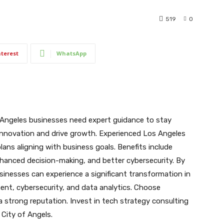
519
0
nterest
WhatsApp
s Angeles businesses need expert guidance to stay
innovation and drive growth. Experienced Los Angeles
lans aligning with business goals. Benefits include
nhanced decision-making, and better cybersecurity. By
sinesses can experience a significant transformation in
ent, cybersecurity, and data analytics. Choose
a strong reputation. Invest in tech strategy consulting
 City of Angels.