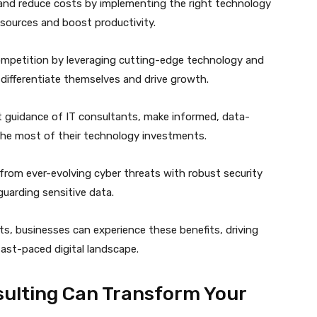
and reduce costs by implementing the right technology
esources and boost productivity.
ompetition by leveraging cutting-edge technology and
 differentiate themselves and drive growth.
t guidance of IT consultants, make informed, data-
the most of their technology investments.
rom ever-evolving cyber threats with robust security
uarding sensitive data.
s, businesses can experience these benefits, driving
ast-paced digital landscape.
ulting Can Transform Your