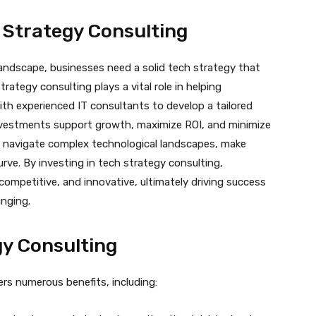
 Strategy Consulting
landscape, businesses need a solid tech strategy that
trategy consulting plays a vital role in helping
ith experienced IT consultants to develop a tailored
nvestments support growth, maximize ROI, and minimize
n navigate complex technological landscapes, make
rve. By investing in tech strategy consulting,
ompetitive, and innovative, ultimately driving success
anging.
gy Consulting
rs numerous benefits, including: