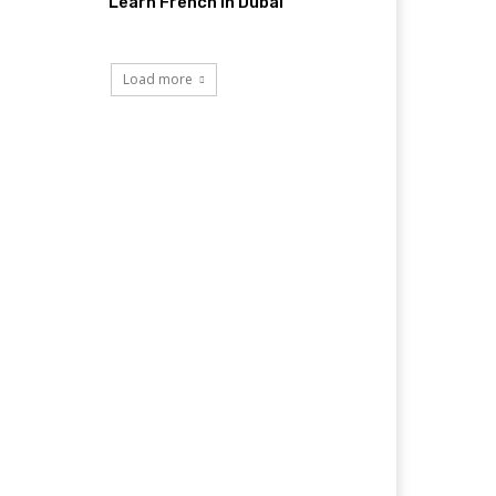
Learn French in Dubai
Load more