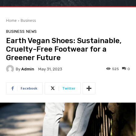
Home
Business
BUSINESS
NEWS
Earth Vegan Shoes: Sustainable,
Cruelty-Free Footwear for a
Greener Future
By
Admin
525
0
May 31, 2023
Facebook
Twitter