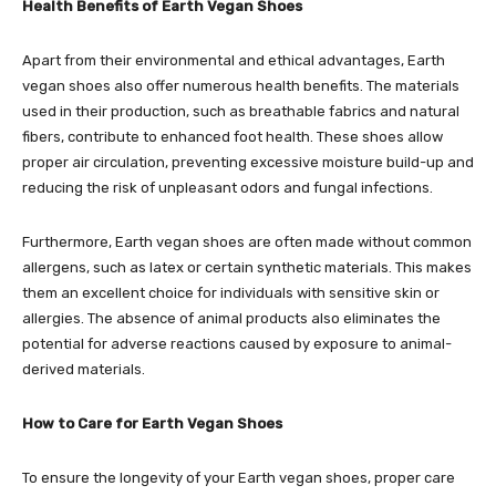
Health Benefits of Earth Vegan Shoes
Apart from their environmental and ethical advantages, Earth
vegan shoes also offer numerous health benefits. The materials
used in their production, such as breathable fabrics and natural
fibers, contribute to enhanced foot health. These shoes allow
proper air circulation, preventing excessive moisture build-up and
reducing the risk of unpleasant odors and fungal infections.
Furthermore, Earth vegan shoes are often made without common
allergens, such as latex or certain synthetic materials. This makes
them an excellent choice for individuals with sensitive skin or
allergies. The absence of animal products also eliminates the
potential for adverse reactions caused by exposure to animal-
derived materials.
How to Care for Earth Vegan Shoes
To ensure the longevity of your Earth vegan shoes, proper care