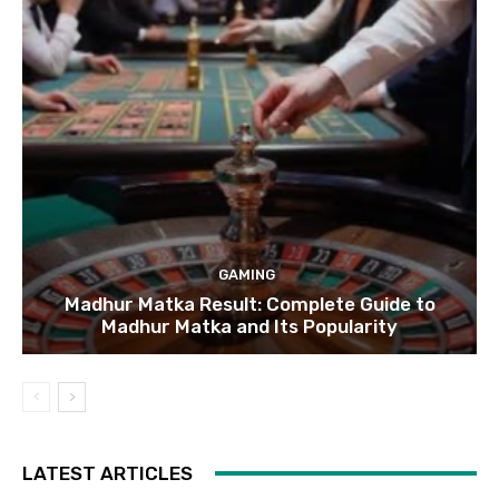
GAMING
Madhur Matka Result: Complete Guide to
Madhur Matka and Its Popularity
LATEST ARTICLES