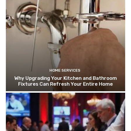
HOME SERVICES
Why Upgrading Your Kitchen and Bathroom
Fixtures Can Refresh Your Entire Home