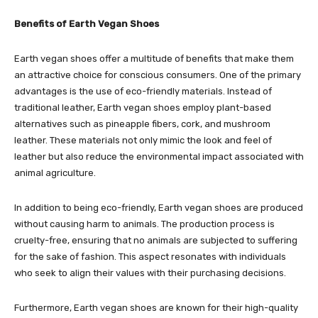
Benefits of Earth Vegan Shoes
Earth vegan shoes offer a multitude of benefits that make them
an attractive choice for conscious consumers. One of the primary
advantages is the use of eco-friendly materials. Instead of
traditional leather, Earth vegan shoes employ plant-based
alternatives such as pineapple fibers, cork, and mushroom
leather. These materials not only mimic the look and feel of
leather but also reduce the environmental impact associated with
animal agriculture.
In addition to being eco-friendly, Earth vegan shoes are produced
without causing harm to animals. The production process is
cruelty-free, ensuring that no animals are subjected to suffering
for the sake of fashion. This aspect resonates with individuals
who seek to align their values with their purchasing decisions.
Furthermore, Earth vegan shoes are known for their high-quality