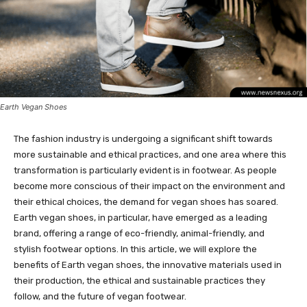
Earth Vegan Shoes
The fashion industry is undergoing a significant shift towards
more sustainable and ethical practices, and one area where this
transformation is particularly evident is in footwear. As people
become more conscious of their impact on the environment and
their ethical choices, the demand for vegan shoes has soared.
Earth vegan shoes, in particular, have emerged as a leading
brand, offering a range of eco-friendly, animal-friendly, and
stylish footwear options. In this article, we will explore the
benefits of Earth vegan shoes, the innovative materials used in
their production, the ethical and sustainable practices they
follow, and the future of vegan footwear.