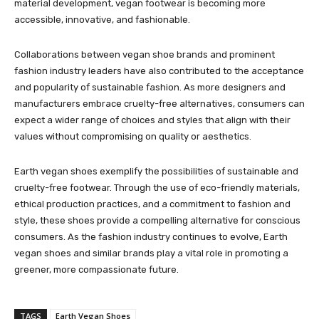
material development, vegan footwear is becoming more
accessible, innovative, and fashionable.
Collaborations between vegan shoe brands and prominent
fashion industry leaders have also contributed to the acceptance
and popularity of sustainable fashion. As more designers and
manufacturers embrace cruelty-free alternatives, consumers can
expect a wider range of choices and styles that align with their
values without compromising on quality or aesthetics.
Earth vegan shoes exemplify the possibilities of sustainable and
cruelty-free footwear. Through the use of eco-friendly materials,
ethical production practices, and a commitment to fashion and
style, these shoes provide a compelling alternative for conscious
consumers. As the fashion industry continues to evolve, Earth
vegan shoes and similar brands play a vital role in promoting a
greener, more compassionate future.
TAGS
Earth Vegan Shoes