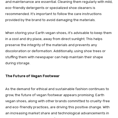
and maintenance are essential. Cleaning them regularly with mild,
eco-friendly detergents or specialized shoe cleaners is
recommended. It’s important to follow the care instructions
provided by the brand to avoid damaging the materials.
When storing your Earth vegan shoes, it’s advisable to keep them
in a cool and dry place, away from direct sunlight. This helps
preserve the integrity of the materials and prevents any
discoloration or deformation. Additionally, using shoe trees or
stuffing them with newspaper can help maintain their shape
during storage.
The Future of Vegan Footwear
As the demand for ethical and sustainable fashion continues to
grow, the future of vegan footwear appears promising. Earth
vegan shoes, along with other brands committed to cruelty-free
and eco-friendly practices, are driving this positive change. With
an increasing market share and technological advancements in