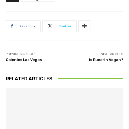
Facebook
Twitter
PREVIOUS ARTICLE
NEXT ARTICLE
Colonics Las Vegas
Is Eucerin Vegan?
RELATED ARTICLES