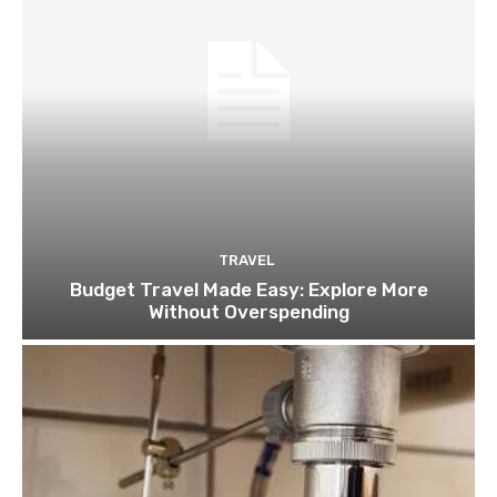
TRAVEL
Budget Travel Made Easy: Explore More
Without Overspending