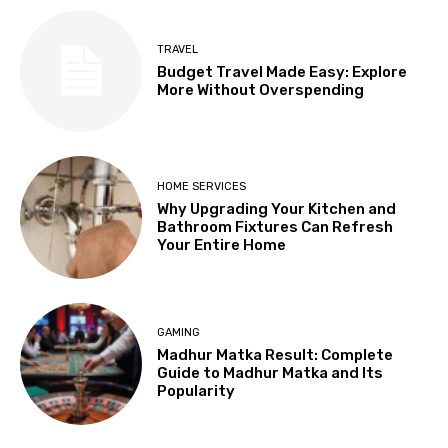
TRAVEL
Budget Travel Made Easy: Explore
More Without Overspending
HOME SERVICES
Why Upgrading Your Kitchen and
Bathroom Fixtures Can Refresh
Your Entire Home
GAMING
Madhur Matka Result: Complete
Guide to Madhur Matka and Its
Popularity