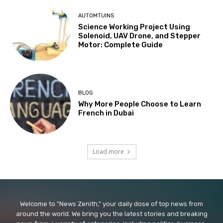
AUTOMTUINS
Science Working Project Using
Solenoid, UAV Drone, and Stepper
Motor: Complete Guide
BLOG
Why More People Choose to Learn
French in Dubai
Load more
Welcome to "News Zenith," your daily dose of top news from
around the world. We bring you the latest stories and breaking