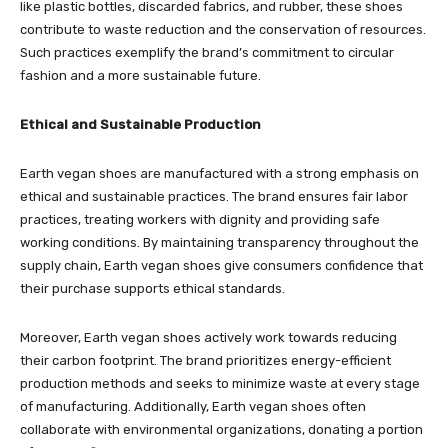
like plastic bottles, discarded fabrics, and rubber, these shoes
contribute to waste reduction and the conservation of resources.
Such practices exemplify the brand’s commitment to circular
fashion and a more sustainable future.
Ethical and Sustainable Production
Earth vegan shoes are manufactured with a strong emphasis on
ethical and sustainable practices. The brand ensures fair labor
practices, treating workers with dignity and providing safe
working conditions. By maintaining transparency throughout the
supply chain, Earth vegan shoes give consumers confidence that
their purchase supports ethical standards.
Moreover, Earth vegan shoes actively work towards reducing
their carbon footprint. The brand prioritizes energy-efficient
production methods and seeks to minimize waste at every stage
of manufacturing. Additionally, Earth vegan shoes often
collaborate with environmental organizations, donating a portion