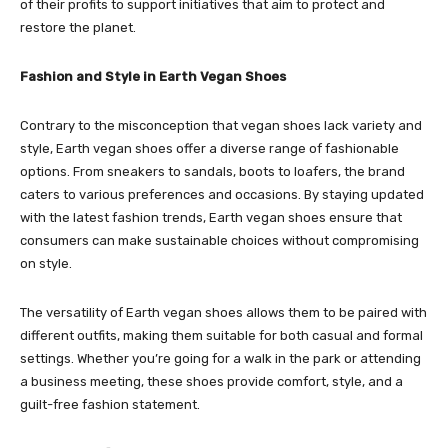
of their profits to support initiatives that aim to protect and
restore the planet.
Fashion and Style in Earth Vegan Shoes
Contrary to the misconception that vegan shoes lack variety and
style, Earth vegan shoes offer a diverse range of fashionable
options. From sneakers to sandals, boots to loafers, the brand
caters to various preferences and occasions. By staying updated
with the latest fashion trends, Earth vegan shoes ensure that
consumers can make sustainable choices without compromising
on style.
The versatility of Earth vegan shoes allows them to be paired with
different outfits, making them suitable for both casual and formal
settings. Whether you’re going for a walk in the park or attending
a business meeting, these shoes provide comfort, style, and a
guilt-free fashion statement.