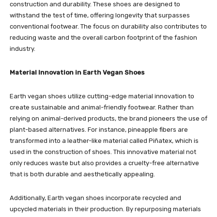
construction and durability. These shoes are designed to
withstand the test of time, offering longevity that surpasses
conventional footwear. The focus on durability also contributes to
reducing waste and the overall carbon footprint of the fashion
industry.
Material Innovation in Earth Vegan Shoes
Earth vegan shoes utilize cutting-edge material innovation to
create sustainable and animal-friendly footwear. Rather than
relying on animal-derived products, the brand pioneers the use of
plant-based alternatives. For instance, pineapple fibers are
transformed into a leather-like material called Piñatex, which is
used in the construction of shoes. This innovative material not
only reduces waste but also provides a cruelty-free alternative
that is both durable and aesthetically appealing.
Additionally, Earth vegan shoes incorporate recycled and
upcycled materials in their production. By repurposing materials