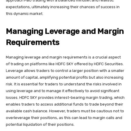
approach F&O trading with a balanced mindset and realistic
expectations, ultimately increasing their chances of success in
this dynamic market.
Managing Leverage and Margin
Requirements
Managing leverage and margin requirements is a crucial aspect
of trading on platforms like HDFC SKY offered by HDFC Securities.
Leverage allows traders to control a larger position with a smaller
amount of capital, amplifying potential profits but also increasing
risk. It is essential for traders to understand the risks involved in
using leverage and to manage it effectively to avoid significant
losses. HDFC SKY provides interest-bearing margin trading, which
enables traders to access additional funds to trade beyond their
available cash balance. However, traders must be cautious not to
overleverage their positions, as this can lead to margin calls and
potential liquidation of their positions.