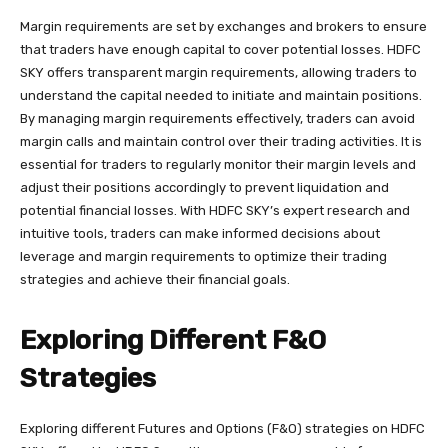
Margin requirements are set by exchanges and brokers to ensure
that traders have enough capital to cover potential losses. HDFC
SKY offers transparent margin requirements, allowing traders to
understand the capital needed to initiate and maintain positions.
By managing margin requirements effectively, traders can avoid
margin calls and maintain control over their trading activities. It is
essential for traders to regularly monitor their margin levels and
adjust their positions accordingly to prevent liquidation and
potential financial losses. With HDFC SKY’s expert research and
intuitive tools, traders can make informed decisions about
leverage and margin requirements to optimize their trading
strategies and achieve their financial goals.
Exploring Different F&O
Strategies
Exploring different Futures and Options (F&O) strategies on HDFC