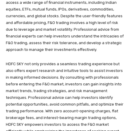
access a wide range of financial instruments, including Indian
equities, ETFs, mutual funds, IPOs, derivatives, commodities,
currencies, and global stocks. Despite the user-friendly features
and affordable pricing, F&O trading involves a high level of risk
due to leverage and market volatility. Professional advice from
financial experts can help investors understand the intricacies of
F&O trading, assess their risk tolerance, and develop a strategic
approach to manage their investments effectively.
HDFC SKY not only provides a seamless trading experience but
also offers expert research and intuitive tools to assist investors
in making informed decisions. By consulting with professionals
before entering the F&O market, investors can gain insights into
market trends, trading strategies, and risk management
techniques. Professional advice can help investors identify
potential opportunities, avoid common pitfalls, and optimize their
trading performance. With zero account-opening charges, flat
brokerage fees, and interest-bearing margin trading options,
HDFC SKY empowers investors to access the F&O market