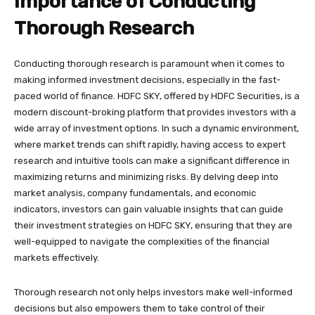
Importance of Conducting
Thorough Research
Conducting thorough research is paramount when it comes to
making informed investment decisions, especially in the fast-
paced world of finance. HDFC SKY, offered by HDFC Securities, is a
modern discount-broking platform that provides investors with a
wide array of investment options. In such a dynamic environment,
where market trends can shift rapidly, having access to expert
research and intuitive tools can make a significant difference in
maximizing returns and minimizing risks. By delving deep into
market analysis, company fundamentals, and economic
indicators, investors can gain valuable insights that can guide
their investment strategies on HDFC SKY, ensuring that they are
well-equipped to navigate the complexities of the financial
markets effectively.
Thorough research not only helps investors make well-informed
decisions but also empowers them to take control of their