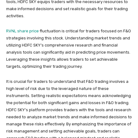
tools, HDFC SKY equips traders with the necessary resources to
make informed decisions and set realistic goals for their trading
activities.
RVNL share price
fluctuation is critical for traders focused on F&O
strategies involving this stock. Understanding market trends and
utilizing HDFC SKY’s comprehensive research and financial
analysis tools can significantly aid in predicting price movements.
Leveraging these insights allows traders to set achievable
targets, optimizing their trading journey.
It is crucial for traders to understand that F&O trading involves a
high level of risk due to the leveraged nature of these
instruments. Setting realistic expectations means acknowledging
the potential for both significant gains and losses in F&O trading.
HDFC SKY’s platform provides traders with the tools and research
needed to analyze market trends and make informed decisions to
manage these risks effectively. By emphasizing the importance of
risk management and setting achievable goals, traders can