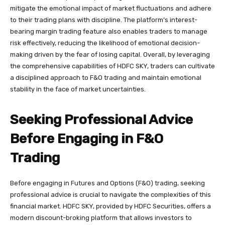
mitigate the emotional impact of market fluctuations and adhere
to their trading plans with discipline. The platform’s interest-
bearing margin trading feature also enables traders to manage
risk effectively, reducing the likelihood of emotional decision-
making driven by the fear of losing capital. Overall, by leveraging
the comprehensive capabilities of HDFC SKY, traders can cultivate
a disciplined approach to F&O trading and maintain emotional
stability in the face of market uncertainties.
Seeking Professional Advice
Before Engaging in F&O
Trading
Before engaging in Futures and Options (F&O) trading, seeking
professional advice is crucial to navigate the complexities of this
financial market. HDFC SKY, provided by HDFC Securities, offers a
modern discount-broking platform that allows investors to