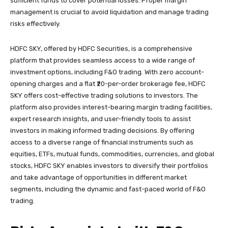
sufficient funds to cover potential losses. Proper margin
management is crucial to avoid liquidation and manage trading
risks effectively.
HDFC SKY, offered by HDFC Securities, is a comprehensive
platform that provides seamless access to a wide range of
investment options, including F&O trading. With zero account-
opening charges and a flat ₹20-per-order brokerage fee, HDFC
SKY offers cost-effective trading solutions to investors. The
platform also provides interest-bearing margin trading facilities,
expert research insights, and user-friendly tools to assist
investors in making informed trading decisions. By offering
access to a diverse range of financial instruments such as
equities, ETFs, mutual funds, commodities, currencies, and global
stocks, HDFC SKY enables investors to diversify their portfolios
and take advantage of opportunities in different market
segments, including the dynamic and fast-paced world of F&O
trading.