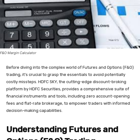
F&O Margin Calculator
Before diving into the complex world of Futures and Options (F&O)
trading, it’s crucial to grasp the essentials to avoid potentially
costly missteps. HDFC SKY, the cutting-edge discount-broking
platform by HDFC Securities, provides a comprehensive suite of
financial instruments and tools, including zero account-opening
fees and flat-rate brokerage, to empower traders with informed
decision-making capabilities.
Understanding Futures and