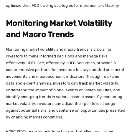
optimize their F&O trading strategies for maximum profitability.
Monitoring Market Volatility
and Macro Trends
Monitoring market volatility and macro trends is crucial for
investors to make informed decisions and manage risks
effectively. HDFC SKY, offered by HDFC Securities, provides a
comprehensive platform for investors to stay updated on market
movements and macroeconomic indicators. Through real-time
data and expert analysis, investors can track market volatility,
understand the impact of global events on Indian equities, and
identify emerging trends in various asset classes. By monitoring
market volatility, investors can adjust their portfolios, hedge
against potential risks, and capitalize on opportunities presented
by changing market conditions.
HDFC SKY’s user-friendly interface and intuitive tools allow