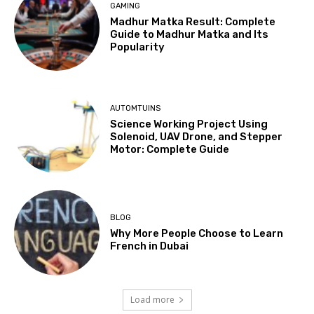
GAMING
Madhur Matka Result: Complete
Guide to Madhur Matka and Its
Popularity
AUTOMTUINS
Science Working Project Using
Solenoid, UAV Drone, and Stepper
Motor: Complete Guide
BLOG
Why More People Choose to Learn
French in Dubai
Load more