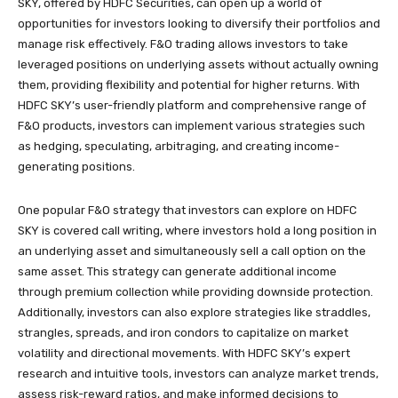
SKY, offered by HDFC Securities, can open up a world of
opportunities for investors looking to diversify their portfolios and
manage risk effectively. F&O trading allows investors to take
leveraged positions on underlying assets without actually owning
them, providing flexibility and potential for higher returns. With
HDFC SKY’s user-friendly platform and comprehensive range of
F&O products, investors can implement various strategies such
as hedging, speculating, arbitraging, and creating income-
generating positions.
One popular F&O strategy that investors can explore on HDFC
SKY is covered call writing, where investors hold a long position in
an underlying asset and simultaneously sell a call option on the
same asset. This strategy can generate additional income
through premium collection while providing downside protection.
Additionally, investors can also explore strategies like straddles,
strangles, spreads, and iron condors to capitalize on market
volatility and directional movements. With HDFC SKY’s expert
research and intuitive tools, investors can analyze market trends,
assess risk-reward ratios, and make informed decisions to