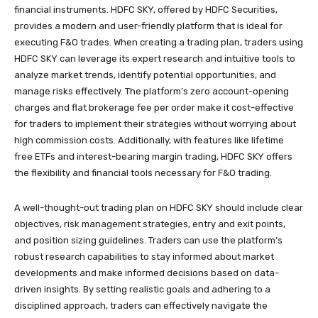
financial instruments. HDFC SKY, offered by HDFC Securities,
provides a modern and user-friendly platform that is ideal for
executing F&O trades. When creating a trading plan, traders using
HDFC SKY can leverage its expert research and intuitive tools to
analyze market trends, identify potential opportunities, and
manage risks effectively. The platform’s zero account-opening
charges and flat brokerage fee per order make it cost-effective
for traders to implement their strategies without worrying about
high commission costs. Additionally, with features like lifetime
free ETFs and interest-bearing margin trading, HDFC SKY offers
the flexibility and financial tools necessary for F&O trading.
A well-thought-out trading plan on HDFC SKY should include clear
objectives, risk management strategies, entry and exit points,
and position sizing guidelines. Traders can use the platform’s
robust research capabilities to stay informed about market
developments and make informed decisions based on data-
driven insights. By setting realistic goals and adhering to a
disciplined approach, traders can effectively navigate the