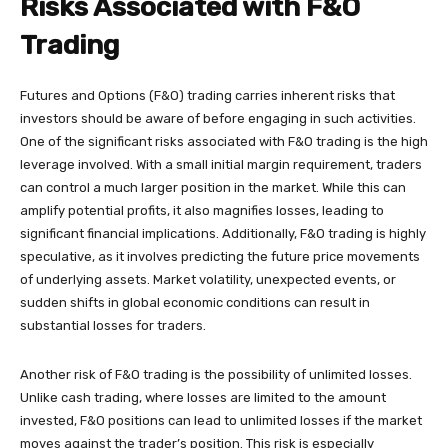
Risks Associated with F&O
Trading
Futures and Options (F&O) trading carries inherent risks that
investors should be aware of before engaging in such activities.
One of the significant risks associated with F&O trading is the high
leverage involved. With a small initial margin requirement, traders
can control a much larger position in the market. While this can
amplify potential profits, it also magnifies losses, leading to
significant financial implications. Additionally, F&O trading is highly
speculative, as it involves predicting the future price movements
of underlying assets. Market volatility, unexpected events, or
sudden shifts in global economic conditions can result in
substantial losses for traders.
Another risk of F&O trading is the possibility of unlimited losses.
Unlike cash trading, where losses are limited to the amount
invested, F&O positions can lead to unlimited losses if the market
moves against the trader’s position. This risk is especially