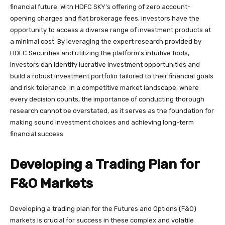
financial future. With HDFC SKY’s offering of zero account-
opening charges and flat brokerage fees, investors have the
opportunity to access a diverse range of investment products at
a minimal cost. By leveraging the expert research provided by
HDFC Securities and utilizing the platform’s intuitive tools,
investors can identify lucrative investment opportunities and
build a robust investment portfolio tailored to their financial goals
and risk tolerance. In a competitive market landscape, where
every decision counts, the importance of conducting thorough
research cannot be overstated, as it serves as the foundation for
making sound investment choices and achieving long-term
financial success.
Developing a Trading Plan for
F&O Markets
Developing a trading plan for the Futures and Options (F&O)
markets is crucial for success in these complex and volatile