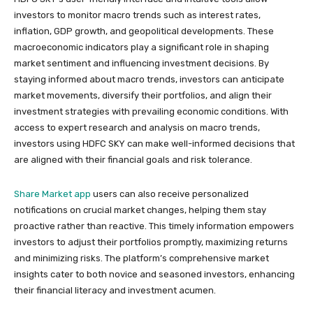
investors to monitor macro trends such as interest rates,
inflation, GDP growth, and geopolitical developments. These
macroeconomic indicators play a significant role in shaping
market sentiment and influencing investment decisions. By
staying informed about macro trends, investors can anticipate
market movements, diversify their portfolios, and align their
investment strategies with prevailing economic conditions. With
access to expert research and analysis on macro trends,
investors using HDFC SKY can make well-informed decisions that
are aligned with their financial goals and risk tolerance.
Share Market app
users can also receive personalized
notifications on crucial market changes, helping them stay
proactive rather than reactive. This timely information empowers
investors to adjust their portfolios promptly, maximizing returns
and minimizing risks. The platform’s comprehensive market
insights cater to both novice and seasoned investors, enhancing
their financial literacy and investment acumen.