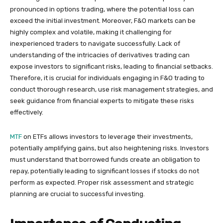
pronounced in options trading, where the potential loss can
exceed the initial investment. Moreover, F&O markets can be
highly complex and volatile, making it challenging for
inexperienced traders to navigate successfully. Lack of
understanding of the intricacies of derivatives trading can
expose investors to significant risks, leading to financial setbacks.
Therefore, it is crucial for individuals engaging in F&O trading to
conduct thorough research, use risk management strategies, and
seek guidance from financial experts to mitigate these risks
effectively.
MTF
on ETFs allows investors to leverage their investments,
potentially amplifying gains, but also heightening risks. Investors
must understand that borrowed funds create an obligation to
repay, potentially leading to significant losses if stocks do not
perform as expected. Proper risk assessment and strategic
planning are crucial to successful investing.