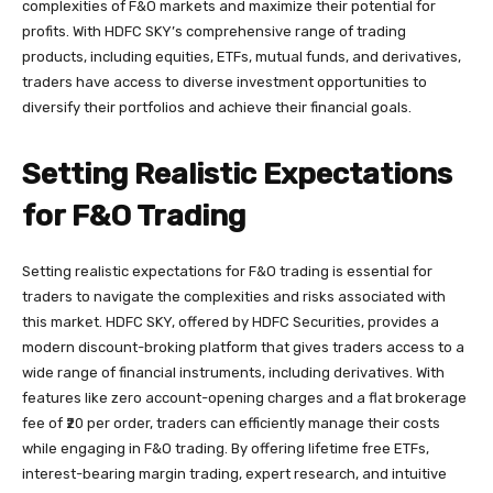
complexities of F&O markets and maximize their potential for
profits. With HDFC SKY’s comprehensive range of trading
products, including equities, ETFs, mutual funds, and derivatives,
traders have access to diverse investment opportunities to
diversify their portfolios and achieve their financial goals.
Setting Realistic Expectations
for F&O Trading
Setting realistic expectations for F&O trading is essential for
traders to navigate the complexities and risks associated with
this market. HDFC SKY, offered by HDFC Securities, provides a
modern discount-broking platform that gives traders access to a
wide range of financial instruments, including derivatives. With
features like zero account-opening charges and a flat brokerage
fee of ₹20 per order, traders can efficiently manage their costs
while engaging in F&O trading. By offering lifetime free ETFs,
interest-bearing margin trading, expert research, and intuitive