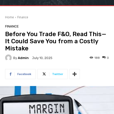
Home
Finance
FINANCE
Before You Trade F&O, Read This—
It Could Save You from a Costly
Mistake
By
Admin
188
0
July 10, 2025
Facebook
Twitter