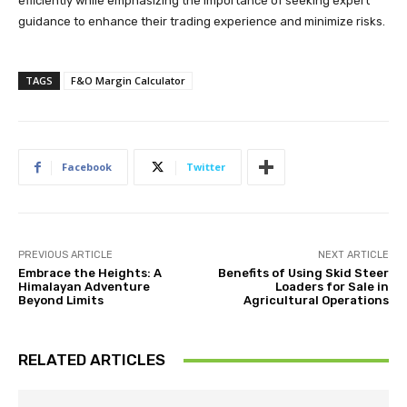
efficiently while emphasizing the importance of seeking expert
guidance to enhance their trading experience and minimize risks.
TAGS
F&O Margin Calculator
Facebook
Twitter
PREVIOUS ARTICLE
NEXT ARTICLE
Embrace the Heights: A
Benefits of Using Skid Steer
Himalayan Adventure
Loaders for Sale in
Beyond Limits
Agricultural Operations
RELATED ARTICLES