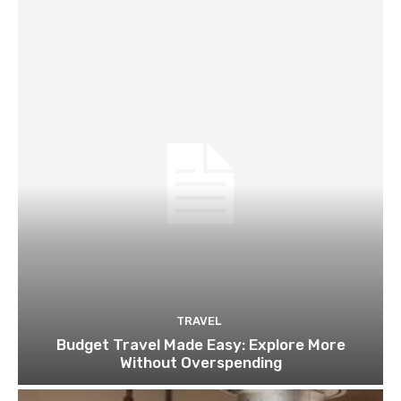
TRAVEL
Budget Travel Made Easy: Explore More
Without Overspending