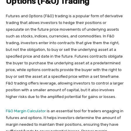
Options (F&O) Trading
Futures and Options (F&O) trading is a popular form of derivative
trading that allows investors to hedge their positions or
speculate on the future price movements of underlying assets
such as stocks, indices, currencies, and commodities. In F&O
trading, investors enter into contracts that give them the right,
but not the obligation, to buy or sell the underlying asset at a
specified price and date in the future. Futures contracts obligate
the buyer to purchase the underlying asset at a predetermined
price, while options contracts provide the buyer with the right to
buy or sell the asset at a specified price within a set timeframe.
F&O trading offers leverage, allowing investors to control a larger
position with a smaller amount of capital, but it also involves
higher risks due to the amplified potential for gains or losses.
F&O Margin Calculator
is an essential tool for traders engaging in
futures and options. It helps investors determine the amount of
margin needed to maintain their positions, ensuring they have