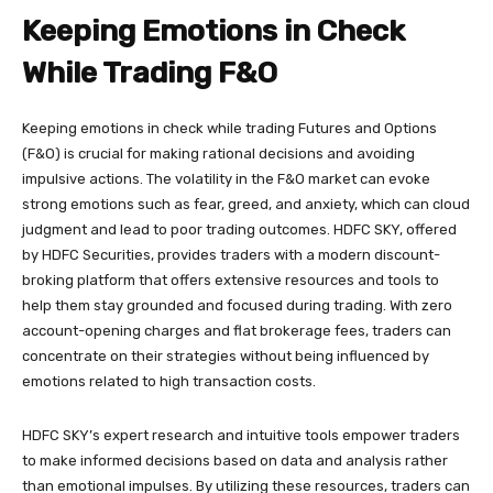
Keeping Emotions in Check
While Trading F&O
Keeping emotions in check while trading Futures and Options
(F&O) is crucial for making rational decisions and avoiding
impulsive actions. The volatility in the F&O market can evoke
strong emotions such as fear, greed, and anxiety, which can cloud
judgment and lead to poor trading outcomes. HDFC SKY, offered
by HDFC Securities, provides traders with a modern discount-
broking platform that offers extensive resources and tools to
help them stay grounded and focused during trading. With zero
account-opening charges and flat brokerage fees, traders can
concentrate on their strategies without being influenced by
emotions related to high transaction costs.
HDFC SKY’s expert research and intuitive tools empower traders
to make informed decisions based on data and analysis rather
than emotional impulses. By utilizing these resources, traders can