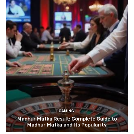
GAMING
Madhur Matka Result: Complete Guide to
Madhur Matka and Its Popularity