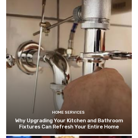
HOME SERVICES
Why Upgrading Your Kitchen and Bathroom
Fixtures Can Refresh Your Entire Home