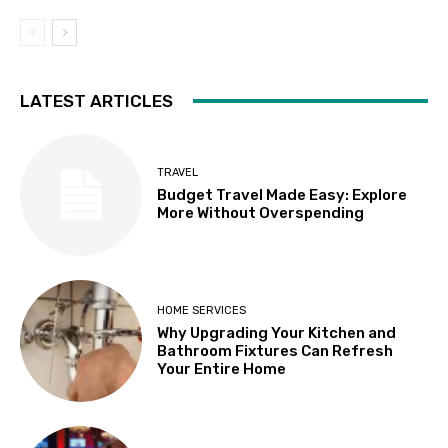
LATEST ARTICLES
TRAVEL
Budget Travel Made Easy: Explore
More Without Overspending
HOME SERVICES
Why Upgrading Your Kitchen and
Bathroom Fixtures Can Refresh
Your Entire Home