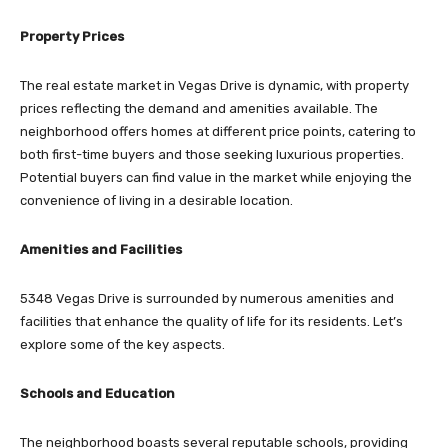
Property Prices
The real estate market in Vegas Drive is dynamic, with property
prices reflecting the demand and amenities available. The
neighborhood offers homes at different price points, catering to
both first-time buyers and those seeking luxurious properties.
Potential buyers can find value in the market while enjoying the
convenience of living in a desirable location.
Amenities and Facilities
5348 Vegas Drive is surrounded by numerous amenities and
facilities that enhance the quality of life for its residents. Let’s
explore some of the key aspects.
Schools and Education
The neighborhood boasts several reputable schools, providing