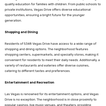
quality education for families with children. From public schools to
private institutions, Vegas Drive offers diverse educational
opportunities, ensuring a bright future for the younger
generation.
Shopping and Dining
Residents of 5348 Vegas Drive have access to a wide range of
shopping and dining options. The neighborhood features
shopping centers, supermarkets, and specialty stores, making it
convenient for residents to meet their daily needs. Additionally, a
variety of restaurants and eateries offer diverse cuisines,
catering to different tastes and preferences.
Entertainment and Recreation
Las Vegas is renowned for its entertainment options, and Vegas
Drive is no exception. The neighborhood is in close proximity to
popular casinos, live music venues, and theaters, providing