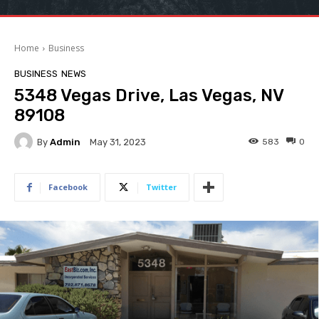
Home
Business
BUSINESS
NEWS
5348 Vegas Drive, Las Vegas, NV
89108
By
Admin
583
0
May 31, 2023
Facebook
Twitter