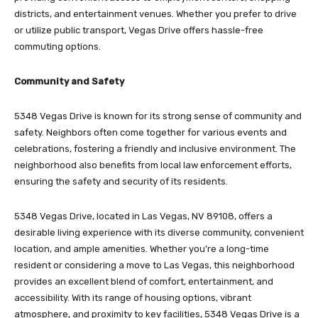
districts, and entertainment venues. Whether you prefer to drive
or utilize public transport, Vegas Drive offers hassle-free
commuting options.
Community and Safety
5348 Vegas Drive is known for its strong sense of community and
safety. Neighbors often come together for various events and
celebrations, fostering a friendly and inclusive environment. The
neighborhood also benefits from local law enforcement efforts,
ensuring the safety and security of its residents.
5348 Vegas Drive, located in Las Vegas, NV 89108, offers a
desirable living experience with its diverse community, convenient
location, and ample amenities. Whether you’re a long-time
resident or considering a move to Las Vegas, this neighborhood
provides an excellent blend of comfort, entertainment, and
accessibility. With its range of housing options, vibrant
atmosphere, and proximity to key facilities, 5348 Vegas Drive is a