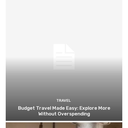
TRAVEL
Budget Travel Made Easy: Explore More
Without Overspending