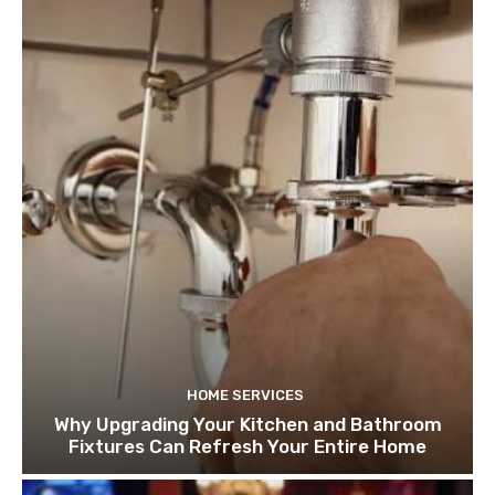
HOME SERVICES
Why Upgrading Your Kitchen and Bathroom
Fixtures Can Refresh Your Entire Home