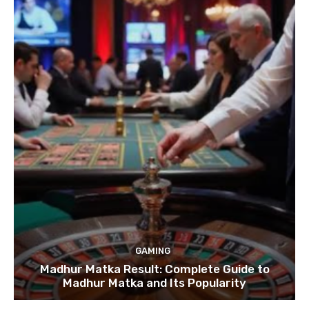
GAMING
Madhur Matka Result: Complete Guide to
Madhur Matka and Its Popularity