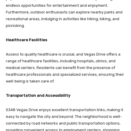
endless opportunities for entertainment and enjoyment.
Furthermore, outdoor enthusiasts can explore nearby parks and
recreational areas, indulging in activities like hiking, biking, and
picnicking.
Healthcare Facilities
Access to quality healthcare is crucial, and Vegas Drive offers a
range of healthcare facilities, including hospitals, clinics, and
medical centers. Residents can benefit from the presence of
healthcare professionals and specialized services, ensuring their
well-being is taken care of.
Transportation and Accessibility
5348 Vegas Drive enjoys excellent transportation links, making it
easy to navigate the city and beyond. The neighborhood is well-
connected by road networks and public transportation options,
providing convenient access to employment centers, shopping