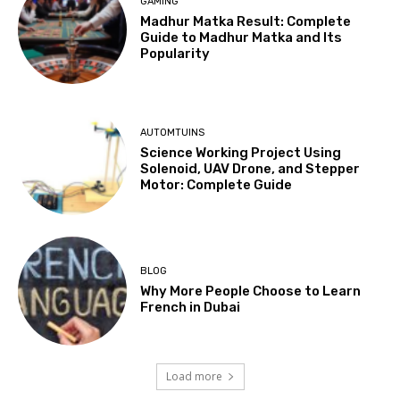
GAMING
Madhur Matka Result: Complete
Guide to Madhur Matka and Its
Popularity
AUTOMTUINS
Science Working Project Using
Solenoid, UAV Drone, and Stepper
Motor: Complete Guide
BLOG
Why More People Choose to Learn
French in Dubai
Load more