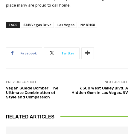
place many are proud to call home.
TAGS
5348 Vegas Drive
Las Vegas
NV 89108
Facebook
Twitter
PREVIOUS ARTICLE
NEXT ARTICLE
Vegan Suede Bomber: The
6300 West Oakey Blvd: A
Ultimate Combination of
Hidden Gem in Las Vegas, NV
Style and Compassion
RELATED ARTICLES