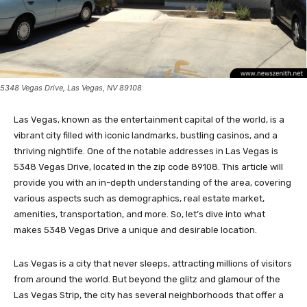
5348 Vegas Drive, Las Vegas, NV 89108
Las Vegas, known as the entertainment capital of the world, is a
vibrant city filled with iconic landmarks, bustling casinos, and a
thriving nightlife. One of the notable addresses in Las Vegas is
5348 Vegas Drive, located in the zip code 89108. This article will
provide you with an in-depth understanding of the area, covering
various aspects such as demographics, real estate market,
amenities, transportation, and more. So, let’s dive into what
makes 5348 Vegas Drive a unique and desirable location.
Las Vegas is a city that never sleeps, attracting millions of visitors
from around the world. But beyond the glitz and glamour of the
Las Vegas Strip, the city has several neighborhoods that offer a