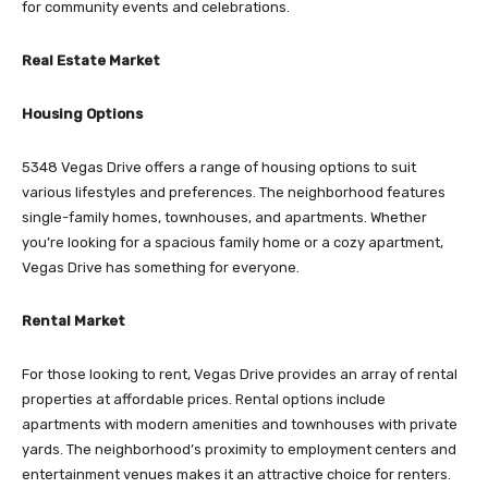
for community events and celebrations.
Real Estate Market
Housing Options
5348 Vegas Drive offers a range of housing options to suit
various lifestyles and preferences. The neighborhood features
single-family homes, townhouses, and apartments. Whether
you’re looking for a spacious family home or a cozy apartment,
Vegas Drive has something for everyone.
Rental Market
For those looking to rent, Vegas Drive provides an array of rental
properties at affordable prices. Rental options include
apartments with modern amenities and townhouses with private
yards. The neighborhood’s proximity to employment centers and
entertainment venues makes it an attractive choice for renters.