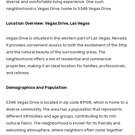
diverse and comfortable living experience. One such
neighborhood is Vegas Drive, home to 5348 Vegas Drive.
Location Overview: Vegas Drive, Las Vegas
Vegas Drive is situated in the western part of Las Vegas, Nevada.
It provides convenient access to both the excitement of the Strip
and the natural beauty of the surrounding areas. The
neighborhood offers a mix of residential and commercial
properties, making it an ideal location for families, professionals,
and retirees.
Demographics and Population
5348 Vegas Drive is located in zip code 89108, which is home to a
diverse community. The area has a population that represents
different ethnicities and age groups, contributing to its rich
cultural fabric. The neighborhood is known for its friendly and
welcoming atmosphere, where neighbors often come together