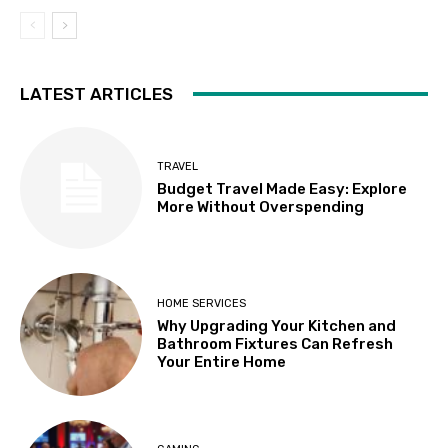
LATEST ARTICLES
TRAVEL
Budget Travel Made Easy: Explore
More Without Overspending
HOME SERVICES
Why Upgrading Your Kitchen and
Bathroom Fixtures Can Refresh
Your Entire Home